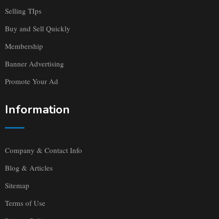
Selling TIps
Buy and Sell Quickly
Membership
Banner Advertising
Promote Your Ad
Information
Company & Contact Info
Blog & Articles
Sitemap
Terms of Use