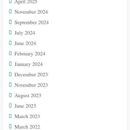
April 2025
November 2024
September 2024
July 2024
June 2024
February 2024
January 2024
December 2023
November 2023
August 2023
June 2023
March 2023
March 2022