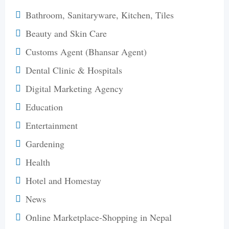
Bathroom, Sanitaryware, Kitchen, Tiles
Beauty and Skin Care
Customs Agent (Bhansar Agent)
Dental Clinic & Hospitals
Digital Marketing Agency
Education
Entertainment
Gardening
Health
Hotel and Homestay
News
Online Marketplace-Shopping in Nepal