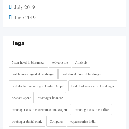
July 2019
June 2019
Tags
5 star hotel in biratnagar
Advertising
Analysis
best bhansar agent at biratnagar
best dental clinic at biratnagar
best digital marketing in Eastern Nepal
best photographer in Biratnagar
bhansar agent
biratnagar bhansar
biratnagar customs clearance house agent
biratnagar customs office
biratnagar dental clinic
Computer
copa america india