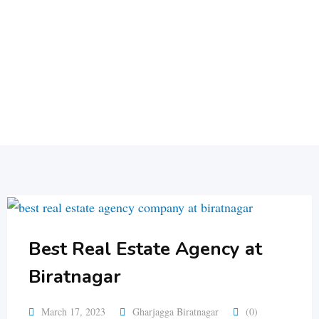
Best Real Estate Agency at
Biratnagar
March 17, 2023
Gharjagga Biratnagar
(0)