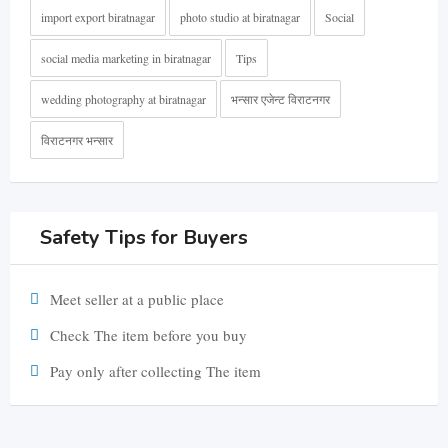
import export biratnagar
photo studio at biratnagar
Social
social media marketing in biratnagar
Tips
wedding photography at biratnagar
भन्सार एजेन्ट विराटनगर
विराटनगर भन्सार
Safety Tips for Buyers
Meet seller at a public place
Check The item before you buy
Pay only after collecting The item