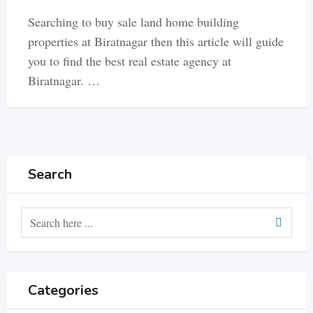
Searching to buy sale land home building
properties at Biratnagar then this article will guide
you to find the best real estate agency at
Biratnagar. …
Search
Categories