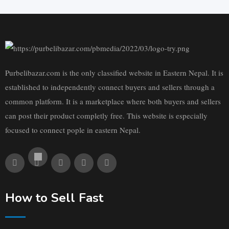
Purbelibazar.com is the only classified website in Eastern Nepal. It is
established to independently connect buyers and sellers through a
common platform. It is a marketplace where both buyers and sellers
can post their product completly free. This website is especially
focused to connect pople in eastern Nepal.
How to Sell Fast