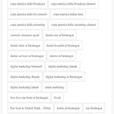
copa america india broadcast
copa america india broadcast channel
copa america india live telecast
copa america indian time
copa america india streaming
copa america india streaming channel
customs clearance agent
dental care at biratnagar
dental clinic at biratnagar
dental hospital at biratnagar
dental services at biratnagar
dentist at biratnagar
digital marketing birtamod
digital marketing damak
digital marketing dharan
digital marketing in Biratnagar
digital marketing itahari
email marketing
first five star hotel at biratnagar
Food
For Scar & Stretch Mark - 200ml
hotels at biratnagar
icp biratnagar