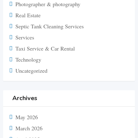
Photographer & photography
Real Estate
Septic Tank Cleaning Services
Services
Taxi Service & Car Rental
Technology
Uncategorized
Archives
May 2026
March 2026