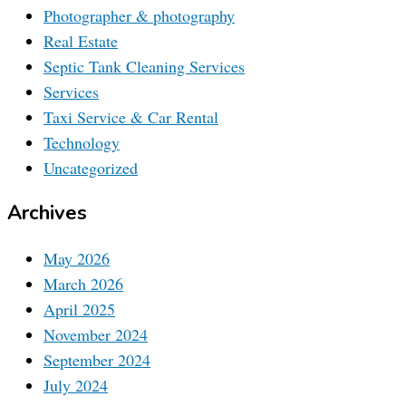
Photographer & photography
Real Estate
Septic Tank Cleaning Services
Services
Taxi Service & Car Rental
Technology
Uncategorized
Archives
May 2026
March 2026
April 2025
November 2024
September 2024
July 2024