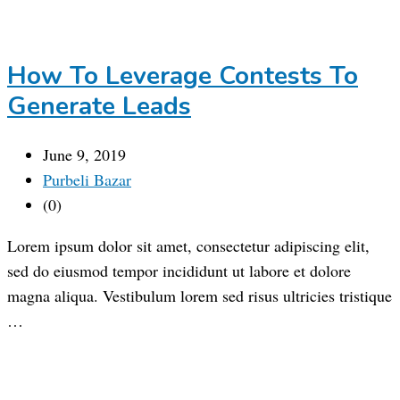
How To Leverage Contests To
Generate Leads
June 9, 2019
Purbeli Bazar
(0)
Lorem ipsum dolor sit amet, consectetur adipiscing elit,
sed do eiusmod tempor incididunt ut labore et dolore
magna aliqua. Vestibulum lorem sed risus ultricies tristique
…