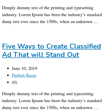
Dimply dummy text of the printing and typesetting
industry. Lorem Ipsum has been the industry’s standard
dumy text ever since the 1500s, when an unknown …
Five Ways to Create Classified
Ad That will Stand Out
June 10, 2019
Purbeli Bazar
(0)
Dimply dummy text of the printing and typesetting
industry. Lorem Ipsum has been the industry’s standard
dumy text ever since the 1500s, when an unknown …