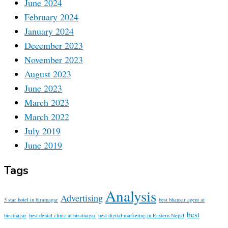
June 2024
February 2024
January 2024
December 2023
November 2023
August 2023
June 2023
March 2023
March 2022
July 2019
June 2019
Tags
Analysis
Advertising
5 star hotel in biratnagar
best bhansar agent at
best
biratnagar
best dental clinic at biratnagar
best digital marketing in Eastern Nepal