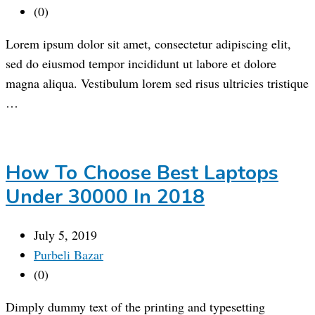
(0)
Lorem ipsum dolor sit amet, consectetur adipiscing elit,
sed do eiusmod tempor incididunt ut labore et dolore
magna aliqua. Vestibulum lorem sed risus ultricies tristique
…
How To Choose Best Laptops
Under 30000 In 2018
July 5, 2019
Purbeli Bazar
(0)
Dimply dummy text of the printing and typesetting