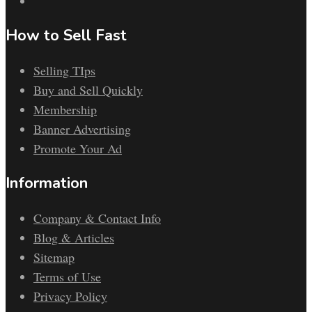
How to Sell Fast
Selling TIps
Buy and Sell Quickly
Membership
Banner Advertising
Promote Your Ad
Information
Company & Contact Info
Blog & Articles
Sitemap
Terms of Use
Privacy Policy