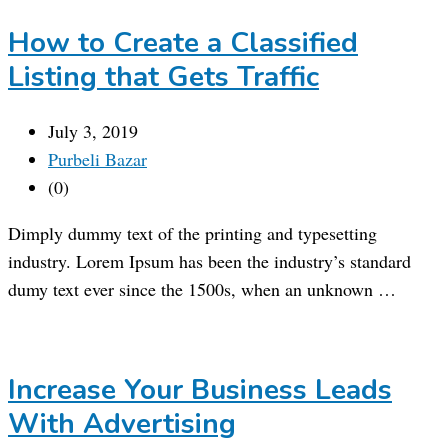
How to Create a Classified
Listing that Gets Traffic
July 3, 2019
Purbeli Bazar
(0)
Dimply dummy text of the printing and typesetting
industry. Lorem Ipsum has been the industry’s standard
dumy text ever since the 1500s, when an unknown …
Increase Your Business Leads
With Advertising