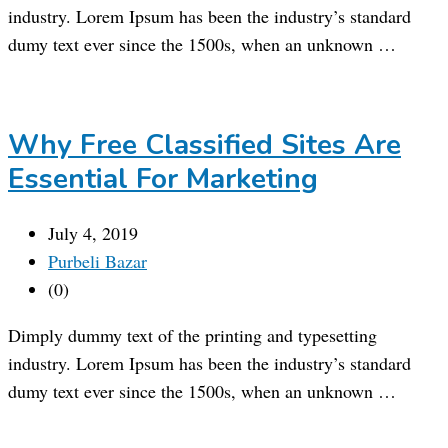
industry. Lorem Ipsum has been the industry’s standard
dumy text ever since the 1500s, when an unknown …
Why Free Classified Sites Are
Essential For Marketing
July 4, 2019
Purbeli Bazar
(0)
Dimply dummy text of the printing and typesetting
industry. Lorem Ipsum has been the industry’s standard
dumy text ever since the 1500s, when an unknown …