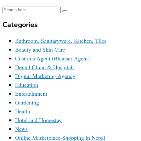
Categories
Bathroom, Sanitaryware, Kitchen, Tiles
Beauty and Skin Care
Customs Agent (Bhansar Agent)
Dental Clinic & Hospitals
Digital Marketing Agency
Education
Entertainment
Gardening
Health
Hotel and Homestay
News
Online Marketplace-Shopping in Nepal