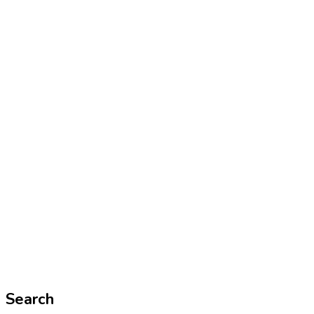
Search