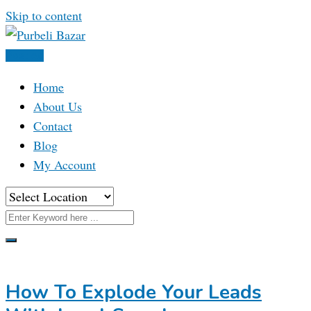
Skip to content
Post Ad
Home
About Us
Contact
Blog
My Account
How To Explode Your Leads