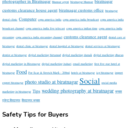
photographer in Biratnagar
biratnagar
bhansar agent
biratnagar bhansar
customs clearance house agent
biratnagar customs office
biratnagar
Computer
dental clinic
copa america india
copa america india broadcast
copa america india
broadcast channel
copa america india live telecast
copa america indian time
copa america india
customs clearance agent
streaming
copa america india streaming channel
dental care at
biratnagar
dental clinic at biratnagar
dental hospital at biratnagar
dental services at biratnagar
dentist at biratnagar
digital marketing birtamod
digital marketing damak
digital marketing dharan
digital marketing in Biratnagar
digital marketing itahari
email marketing
first five star hotel at
Food
biratnagar
For Scar & Stretch Mark - 200ml
hotels at biratnagar
icp biratnagar
import
Social
photo studio at biratnagar
export biratnagar
social media
wedding photography at biratnagar
Tips
marketing in biratnagar
भन्सार
एजेन्ट विराटनगर
विराटनगर भन्सार
Safety Tips for Buyers