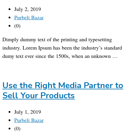
July 2, 2019
Purbeli Bazar
(0)
Dimply dummy text of the printing and typesetting
industry. Lorem Ipsum has been the industry’s standard
dumy text ever since the 1500s, when an unknown …
Use the Right Media Partner to
Sell Your Products
July 1, 2019
Purbeli Bazar
(0)