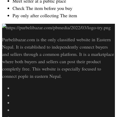
Meet seller at a public place
Check The item before you buy
Pay only after collecting The item
Purbelibazar.com is the only classified website in Eastern
Nepal. It is established to independently connect buyers
and sellers through a common platform. It is a marketplace
where both buyers and sellers can post their product
completly free. This website is especially focused to
connect pople in eastern Nepal.