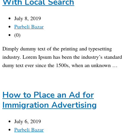
With Local Search
July 8, 2019
Purbeli Bazar
(0)
Dimply dummy text of the printing and typesetting
industry. Lorem Ipsum has been the industry’s standard
dumy text ever since the 1500s, when an unknown …
How to Place an Ad for
Immigration Advertising
July 6, 2019
Purbeli Bazar