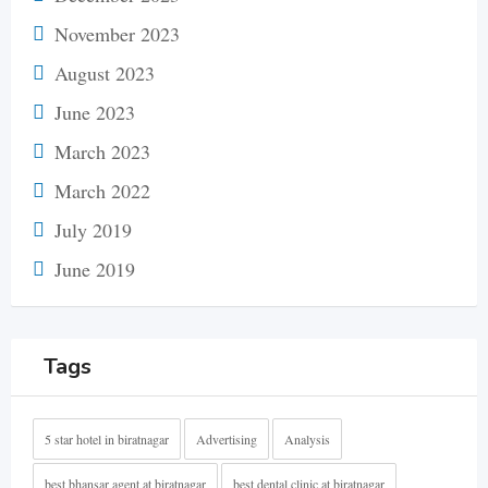
November 2023
August 2023
June 2023
March 2023
March 2022
July 2019
June 2019
Tags
5 star hotel in biratnagar
Advertising
Analysis
best bhansar agent at biratnagar
best dental clinic at biratnagar