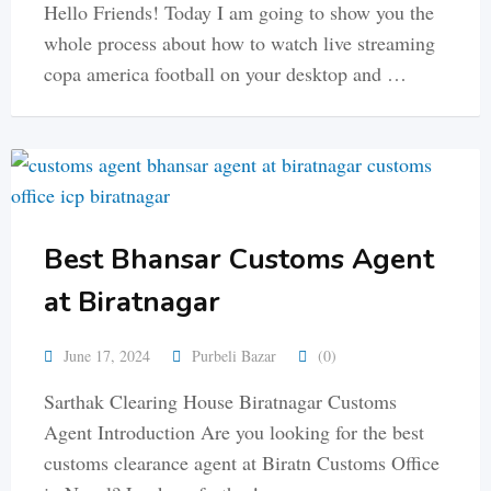
Hello Friends! Today I am going to show you the
whole process about how to watch live streaming
copa america football on your desktop and …
Best Bhansar Customs Agent
at Biratnagar
June 17, 2024
Purbeli Bazar
(0)
Sarthak Clearing House Biratnagar Customs
Agent Introduction Are you looking for the best
customs clearance agent at Biratn Customs Office