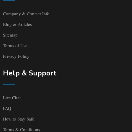
Company & Contact Info
Blog & Articles
Sitemap
Terms of Use
Privacy Policy
Help & Support
Live Chat
FAQ
How to Stay Safe
Terms & Conditions