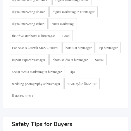
digital marketing dharan
digital marketing in Biratnagar
digital marketing itahari
email marketing
first five star hotel at biratnagar
Food
For Scar & Stretch Mark - 200ml
hotels at biratnagar
icp biratnagar
import export biratnagar
photo studio at biratnagar
Social
social media marketing in biratnagar
Tips
wedding photography at biratnagar
भन्सार एजेन्ट विराटनगर
विराटनगर भन्सार
Safety Tips for Buyers