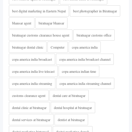
best digital marketing in Eastern Nepal
best photographer in Biratnagar
bhansar agent
biratnagar bhansar
biratnagar customs clearance house agent
biratnagar customs office
biratnagar dental clinic
Computer
copa america india
copa america india broadcast
copa america india broadcast channel
copa america india live telecast
copa america indian time
copa america india streaming
copa america india streaming channel
customs clearance agent
dental care at biratnagar
dental clinic at biratnagar
dental hospital at biratnagar
dental services at biratnagar
dentist at biratnagar
digital marketing birtamod
digital marketing damak