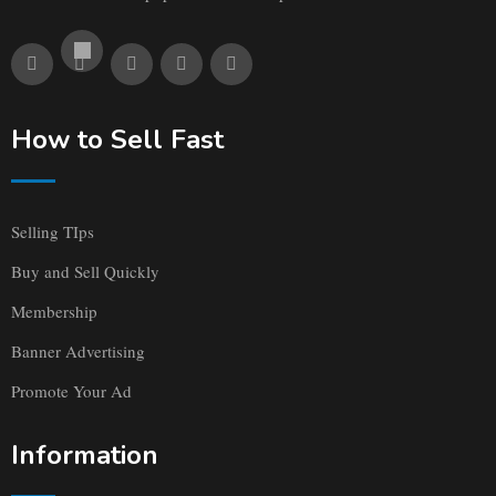
How to Sell Fast
Selling TIps
Buy and Sell Quickly
Membership
Banner Advertising
Promote Your Ad
Information