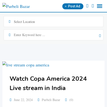
Skip
Post Ad
to
content
Watch Copa America 2024
Live stream in India
June 22, 2024
Purbeli Bazar
(0)