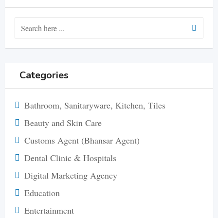
Categories
Bathroom, Sanitaryware, Kitchen, Tiles
Beauty and Skin Care
Customs Agent (Bhansar Agent)
Dental Clinic & Hospitals
Digital Marketing Agency
Education
Entertainment