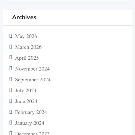
Archives
May 2026
March 2026
April 2025
November 2024
September 2024
July 2024
June 2024
February 2024
January 2024
December 2023