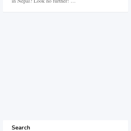
in Nepal? Look no further! …
Search