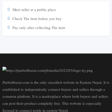
Meet seller at a public place
Check The item before you buy
Pay only after collecting The item
Purbelibazar.com is the only classified website in Eastern Nepal. It is
established to independently connect buyers and sellers through a
common platform. It is a marketplace where both buyers and sellers
can post their product completly free. This website is especially
focused to connect pople in eastern Nepal.