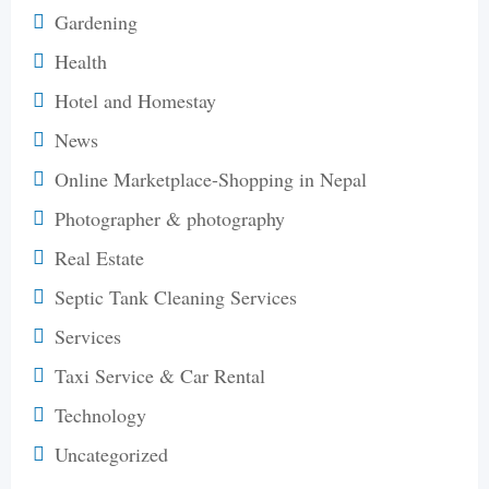
Gardening
Health
Hotel and Homestay
News
Online Marketplace-Shopping in Nepal
Photographer & photography
Real Estate
Septic Tank Cleaning Services
Services
Taxi Service & Car Rental
Technology
Uncategorized