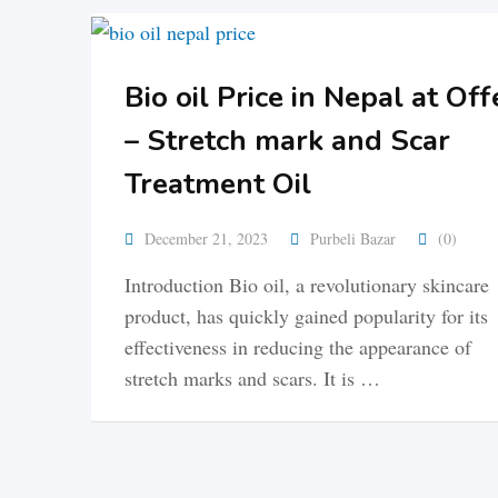
Bio oil Price in Nepal at Off
– Stretch mark and Scar
Treatment Oil
December 21, 2023
Purbeli Bazar
(0)
Introduction Bio oil, a revolutionary skincare
product, has quickly gained popularity for its
effectiveness in reducing the appearance of
stretch marks and scars. It is …