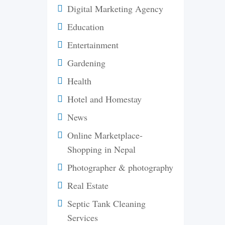
Digital Marketing Agency
Education
Entertainment
Gardening
Health
Hotel and Homestay
News
Online Marketplace-
Shopping in Nepal
Photographer & photography
Real Estate
Septic Tank Cleaning
Services