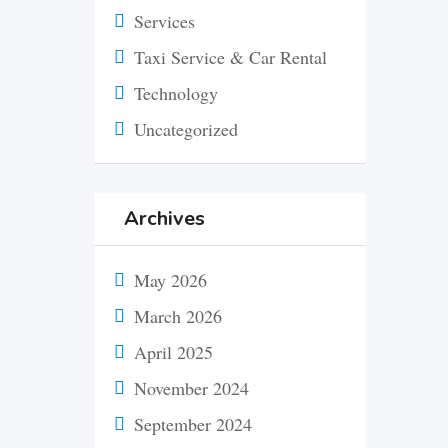
Services
Taxi Service & Car Rental
Technology
Uncategorized
Archives
May 2026
March 2026
April 2025
November 2024
September 2024