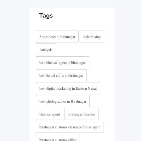
Tags
5 star hotel in biratnagar
Advertising
Analysis
best bhansar agent at biratnagar
best dental clinic at biratnagar
best digital marketing in Eastern Nepal
best photographer in Biratnagar
bhansar agent
biratnagar bhansar
biratnagar customs clearance house agent
biratnagar customs office