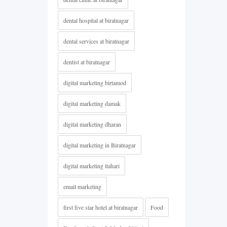
dental hospital at biratnagar
dental services at biratnagar
dentist at biratnagar
digital marketing birtamod
digital marketing damak
digital marketing dharan
digital marketing in Biratnagar
digital marketing itahari
email marketing
first five star hotel at biratnagar
Food