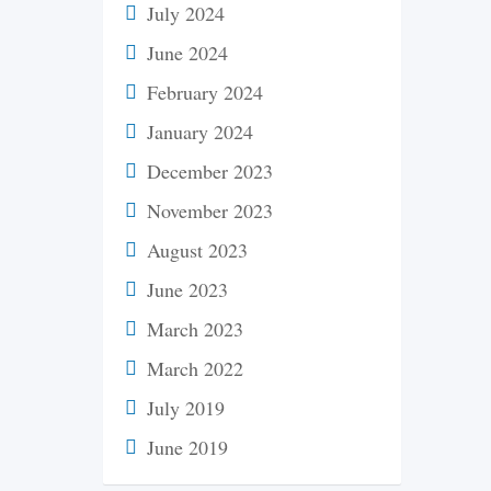
July 2024
June 2024
February 2024
January 2024
December 2023
November 2023
August 2023
June 2023
March 2023
March 2022
July 2019
June 2019