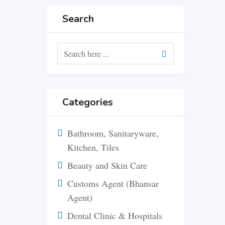
Search
Categories
Bathroom, Sanitaryware,
Kitchen, Tiles
Beauty and Skin Care
Customs Agent (Bhansar
Agent)
Dental Clinic & Hospitals