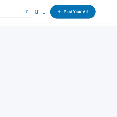
Post Your Ad