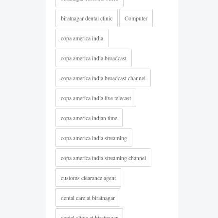
biratnagar dental clinic
Computer
copa america india
copa america india broadcast
copa america india broadcast channel
copa america india live telecast
copa america indian time
copa america india streaming
copa america india streaming channel
customs clearance agent
dental care at biratnagar
dental clinic at biratnagar