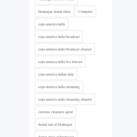
biratnagar dental clinic
Computer
copa america india
copa america india broadcast
copa america india broadcast channel
copa america india live telecast
copa america indian time
copa america india streaming
copa america india streaming channel
customs clearance agent
dental care at biratnagar
dental clinic at biratnagar