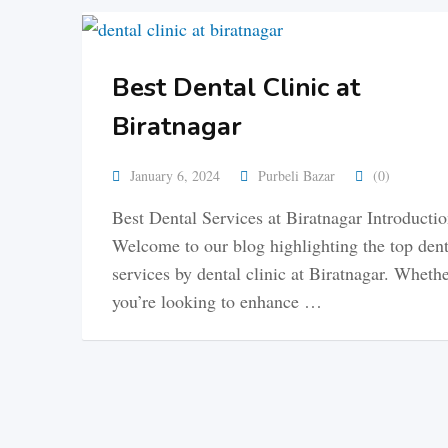
Best Dental Clinic at
Biratnagar
January 6, 2024
Purbeli Bazar
(0)
Best Dental Services at Biratnagar Introducti
Welcome to our blog highlighting the top dent
services by dental clinic at Biratnagar. Wheth
you’re looking to enhance …