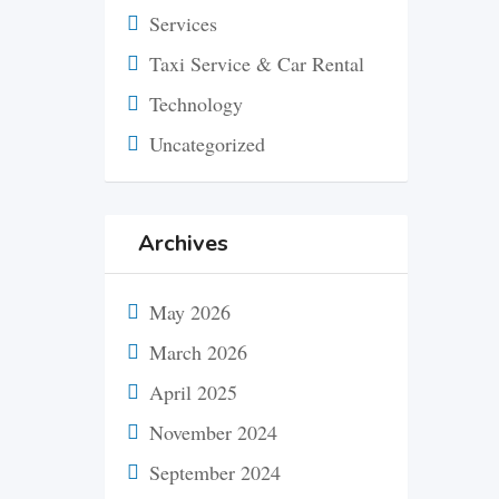
Services
Taxi Service & Car Rental
Technology
Uncategorized
Archives
May 2026
March 2026
April 2025
November 2024
September 2024