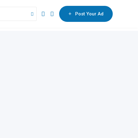
Post Your Ad