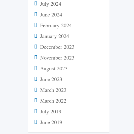
July 2024
June 2024
February 2024
January 2024
December 2023
November 2023
August 2023
June 2023
March 2023
March 2022
July 2019
June 2019