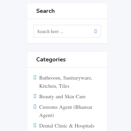
Search
Categories
Bathroom, Sanitaryware,
Kitchen, Tiles
Beauty and Skin Care
Customs Agent (Bhansar
Agent)
Dental Clinic & Hospitals