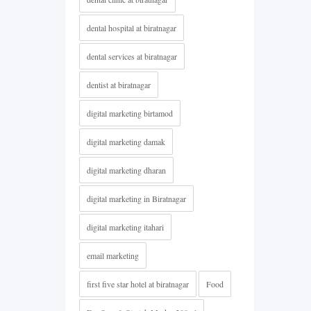
dental hospital at biratnagar
dental services at biratnagar
dentist at biratnagar
digital marketing birtamod
digital marketing damak
digital marketing dharan
digital marketing in Biratnagar
digital marketing itahari
email marketing
first five star hotel at biratnagar
Food