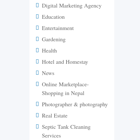
Digital Marketing Agency
Education
Entertainment
Gardening
Health
Hotel and Homestay
News
Online Marketplace-
Shopping in Nepal
Photographer & photography
Real Estate
Septic Tank Cleaning
Services