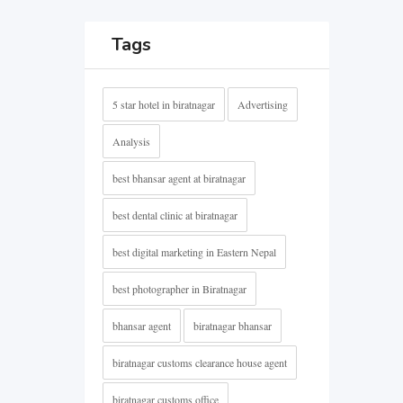
Tags
5 star hotel in biratnagar
Advertising
Analysis
best bhansar agent at biratnagar
best dental clinic at biratnagar
best digital marketing in Eastern Nepal
best photographer in Biratnagar
bhansar agent
biratnagar bhansar
biratnagar customs clearance house agent
biratnagar customs office