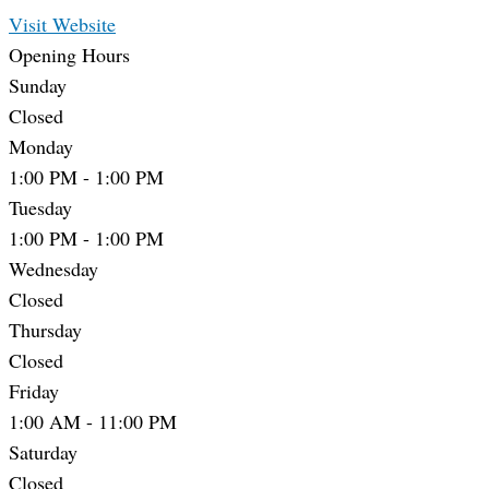
Visit Website
Opening Hours
Sunday
Closed
Monday
1:00 PM
-
1:00 PM
Tuesday
1:00 PM
-
1:00 PM
Wednesday
Closed
Thursday
Closed
Friday
1:00 AM
-
11:00 PM
Saturday
Closed