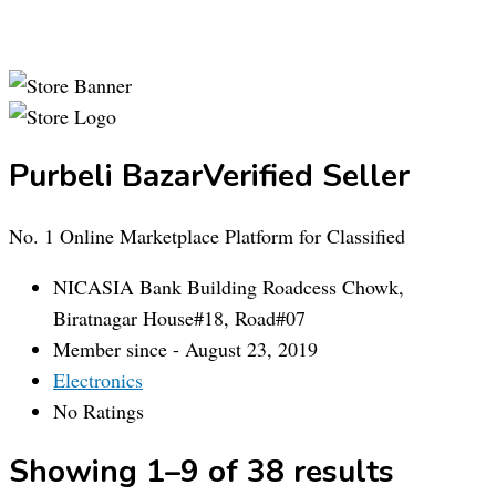
Purbeli Bazar
Verified Seller
No. 1 Online Marketplace Platform for Classified
NICASIA Bank Building Roadcess Chowk,
Biratnagar House#18, Road#07
Member since - August 23, 2019
Electronics
No Ratings
Showing 1–9 of 38 results