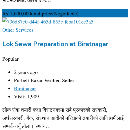
₨
1,600,000
total price
(Negotiable)
Other Services
Lok Sewa Preparation at Biratnagar
Popular
2 years ago
Purbeli Bazar
Verified Seller
Biratnagar
Visit: 1,909
लोक सेवा तयारी कक्षा विराटनगरमा सबै प्रकारको सरकारी,
अर्धसरकारी, बैंक, संस्थान आदीको परिक्षाको तयारीको लागि हामीलाई
सम्पर्क गर्नु होला। स्थान…