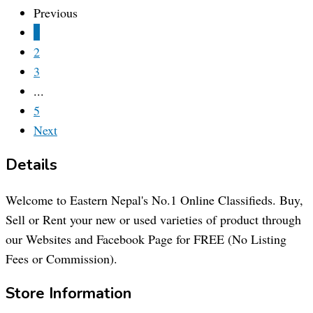
Previous
1
2
3
...
5
Next
Details
Welcome to Eastern Nepal's No.1 Online Classifieds. Buy,
Sell or Rent your new or used varieties of product through
our Websites and Facebook Page for FREE (No Listing
Fees or Commission).
Store Information