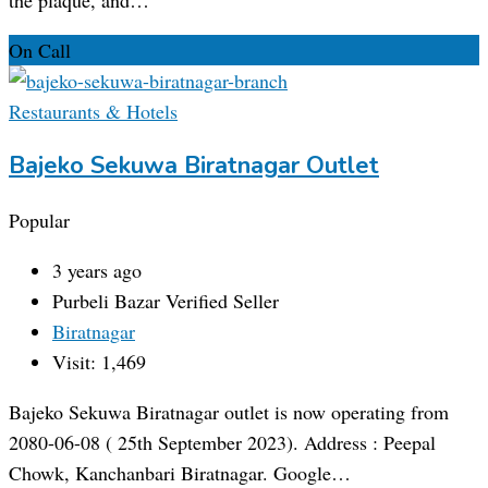
On Call
Restaurants & Hotels
Bajeko Sekuwa Biratnagar Outlet
Popular
3 years ago
Purbeli Bazar
Verified Seller
Biratnagar
Visit: 1,469
Bajeko Sekuwa Biratnagar outlet is now operating from
2080-06-08 ( 25th September 2023). Address : Peepal
Chowk, Kanchanbari Biratnagar. Google…