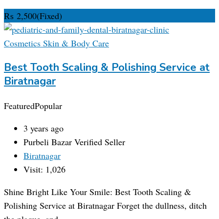
₨
2,500
(Fixed)
Cosmetics Skin & Body Care
Best Tooth Scaling & Polishing Service at
Biratnagar
Featured
Popular
3 years ago
Purbeli Bazar
Verified Seller
Biratnagar
Visit: 1,026
Shine Bright Like Your Smile: Best Tooth Scaling &
Polishing Service at Biratnagar Forget the dullness, ditch
the plaque, and…