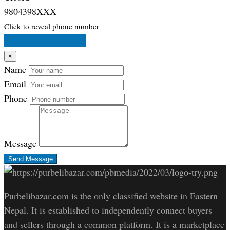
9804398XXX
Click to reveal phone number
Message Store Owner
×
Name
Email
Phone
Message
Send Message
Purbelibazar.com is the only classified website in Eastern
Nepal. It is established to independently connect buyers
and sellers through a common platform. It is a marketplace