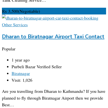
₨
3,500
(Negotiable)
Other Services
Dharan to Biratnagar Airport Taxi Contact
Popular
1 year ago
Purbeli Bazar
Verified Seller
Biratnagar
Visit: 1,026
Are you travelling from Dharan to Kathmandu? If you have
planned to fly through Biratnagar Airport then we provide
Best…