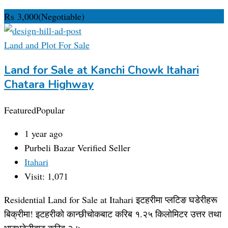
₨
3,000
(Negotiable)
Land and Plot For Sale
Land for Sale at Kanchi Chowk Itahari
Chatara Highway
Featured
Popular
1 year ago
Purbeli Bazar
Verified Seller
Itahari
Visit: 1,071
Residential Land for Sale at Itahari इटहरीमा प्लटिङ घडेरीहरू
बिक्रीमा! इटहरीको कान्छीचोकबाट करिब १.२५ किलोमिटर उत्तर तथा
भाटभटेनीबाट करिब २.५…