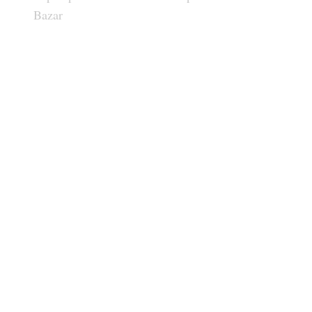
Bazar