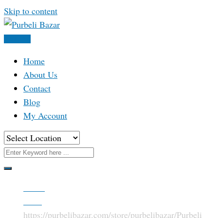
Skip to content
Post Ad
Home
About Us
Contact
Blog
My Account
Home
Store
https://purbelibazar.com/store/purbelibazar/
Purbeli