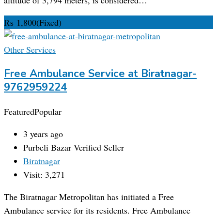
₨
1,800
(Fixed)
Other Services
Free Ambulance Service at Biratnagar-
9762959224
Featured
Popular
3 years ago
Purbeli Bazar
Verified Seller
Biratnagar
Visit: 3,271
The Biratnagar Metropolitan has initiated a Free
Ambulance service for its residents. Free Ambulance