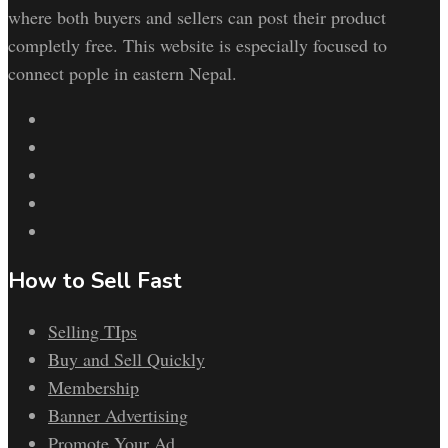
where both buyers and sellers can post their product
completly free. This website is especially focused to
connect pople in eastern Nepal.
How to Sell Fast
Selling TIps
Buy and Sell Quickly
Membership
Banner Advertising
Promote Your Ad