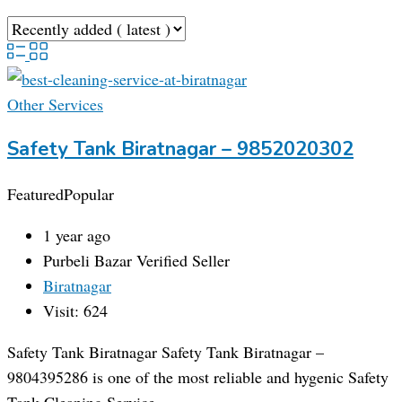
Other Services
Safety Tank Biratnagar – 9852020302
Featured
Popular
1 year ago
Purbeli Bazar
Verified Seller
Biratnagar
Visit: 624
Safety Tank Biratnagar Safety Tank Biratnagar –
9804395286 is one of the most reliable and hygenic Safety
Tank Cleaning Service…