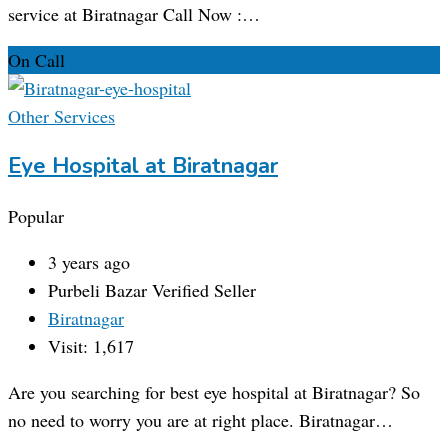
service at Biratnagar Call Now :…
On Call
Other Services
Eye Hospital at Biratnagar
Popular
3 years ago
Purbeli Bazar
Verified Seller
Biratnagar
Visit: 1,617
Are you searching for best eye hospital at Biratnagar? So
no need to worry you are at right place. Biratnagar…