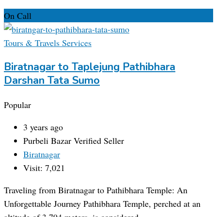
On Call
Tours & Travels Services
Biratnagar to Taplejung Pathibhara
Darshan Tata Sumo
Popular
3 years ago
Purbeli Bazar
Verified Seller
Biratnagar
Visit: 7,021
Traveling from Biratnagar to Pathibhara Temple: An
Unforgettable Journey Pathibhara Temple, perched at an
altitude of 3,794 meters, is considered…