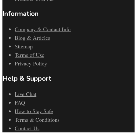
Information
Company & Contact Info
Blog & Articles
Sitemap
Terms of Use
Privacy Policy
Help & Support
Live Chat
FAQ
How to Stay Safe
Terms & Conditions
Contact Us