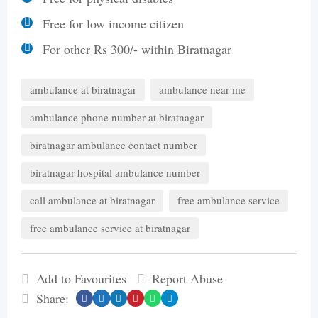
Free for low income citizen
For other Rs 300/- within Biratnagar
ambulance at biratnagar
ambulance near me
ambulance phone number at biratnagar
biratnagar ambulance contact number
biratnagar hospital ambulance number
call ambulance at biratnagar
free ambulance service
free ambulance service at biratnagar
Add to Favourites
Report Abuse
Share: