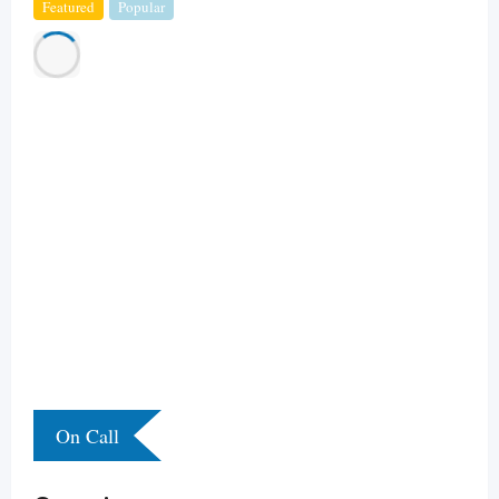
Featured
Popular
On Call