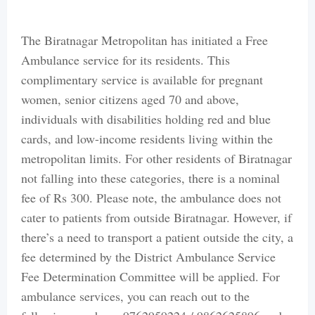
The Biratnagar Metropolitan has initiated a Free
Ambulance service for its residents. This
complimentary service is available for pregnant
women, senior citizens aged 70 and above,
individuals with disabilities holding red and blue
cards, and low-income residents living within the
metropolitan limits. For other residents of Biratnagar
not falling into these categories, there is a nominal
fee of Rs 300. Please note, the ambulance does not
cater to patients from outside Biratnagar. However, if
there’s a need to transport a patient outside the city, a
fee determined by the District Ambulance Service
Fee Determination Committee will be applied. For
ambulance services, you can reach out to the