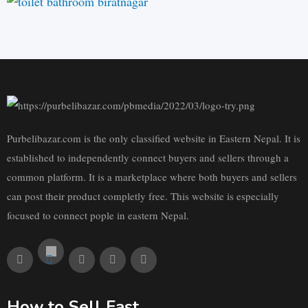
Purbelibazar.com is the only classified website in Eastern Nepal. It is
established to independently connect buyers and sellers through a
common platform. It is a marketplace where both buyers and sellers
can post their product completly free. This website is especially
focused to connect pople in eastern Nepal.
How to Sell Fast