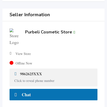
Seller Information
Purbeli Cosmetic Store
View Store
Offline Now
9862625XXX
Click to reveal phone number
Chat