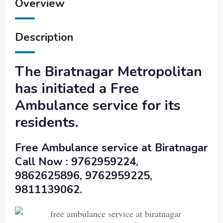
Overview
Description
The Biratnagar Metropolitan
has initiated a Free
Ambulance service for its
residents.
Free Ambulance service at Biratnagar
Call Now : 9762959224,
9862625896, 9762959225,
9811139062.