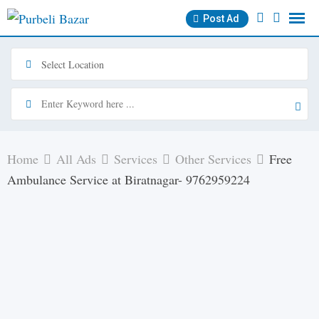
Skip
Post Ad
to
content
Home
All Ads
Services
Other Services
Free
Ambulance Service at Biratnagar- 9762959224