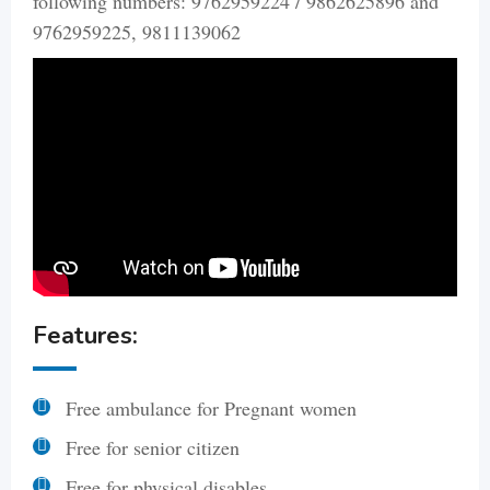
following numbers: 9762959224 / 9862625896 and
9762959225, 9811139062
Features:
Free ambulance for Pregnant women
Free for senior citizen
Free for physical disables