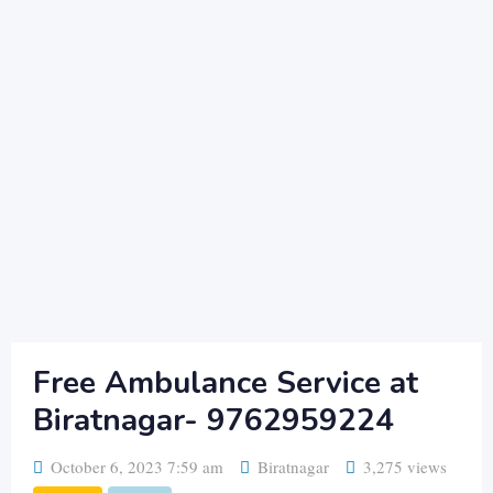
Free Ambulance Service at
Biratnagar- 9762959224
October 6, 2023 7:59 am
Biratnagar
3,275 views