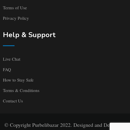
Terms of Use
Privacy Policy
Help & Support
Live Chat
FAQ
How to Stay Safe
Terms & Conditions
Contact Us
© Copyright Purbelibazar 2022. Designed and Developed