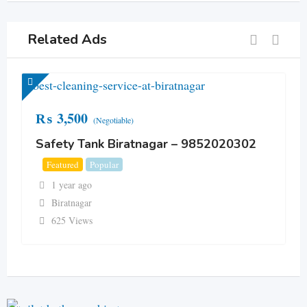
Related Ads
₨
3,500
(Negotiable)
Safety Tank Biratnagar – 9852020302
Featured
Popular
1 year ago
Biratnagar
625 Views