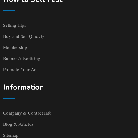
Selling TIps
Buy and Sell Quickly
Membership
Banner Advertising
Promote Your Ad
Information
Company & Contact Info
Blog & Articles
Sitemap