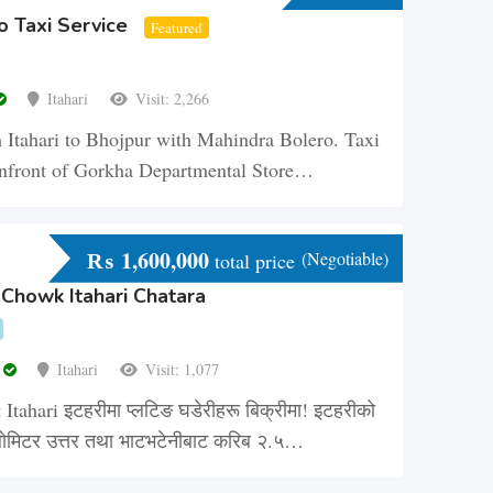
o Taxi Service
Featured
Itahari
Visit: 2,266
 Itahari to Bhojpur with Mahindra Bolero. Taxi
i infront of Gorkha Departmental Store…
₨
1,600,000
(Negotiable)
total price
 Chowk Itahari Chatara
r
Itahari
Visit: 1,077
 Itahari इटहरीमा प्लटिङ घडेरीहरू बिक्रीमा! इटहरीको
ोमिटर उत्तर तथा भाटभटेनीबाट करिब २.५…