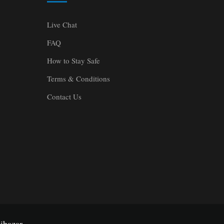
Live Chat
FAQ
How to Stay Safe
Terms & Conditions
Contact Us
ibazar