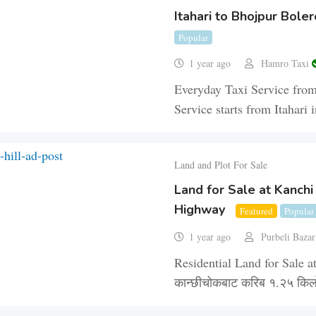
Itahari to Bhojpur Boler
Popular
1 year ago
Hamro Taxi
Everyday Taxi Service from
Service starts from Itahar
Land and Plot For Sale
Land for Sale at Kanchi
Highway
Featured
Popular
1 year ago
Purbeli Baza
Residential Land for Sale at
कान्छीचोकबाट करिब १.२५ किल