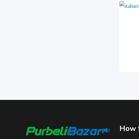
How t