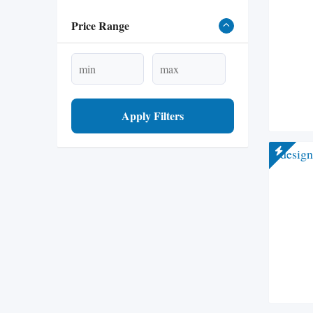
Price Range
Apply Filters