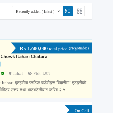
₨
1,600,000
(Negotiable)
total price
 Chowk Itahari Chatara
r
Itahari
Visit: 1,077
 Itahari इटहरीमा प्लटिङ घडेरीहरू बिक्रीमा! इटहरीको
ोमिटर उत्तर तथा भाटभटेनीबाट करिब २.५…
On Call