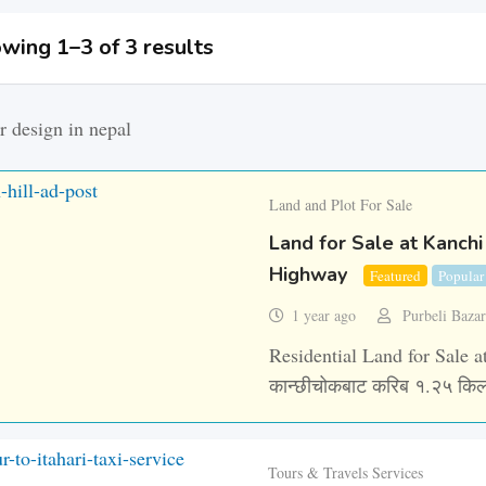
wing 1–3 of 3 results
Land and Plot For Sale
Land for Sale at Kanchi
Highway
Featured
Popular
1 year ago
Purbeli Baza
Residential Land for Sale at
कान्छीचोकबाट करिब १.२५ किल
Tours & Travels Services