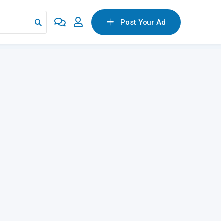
Post Your Ad