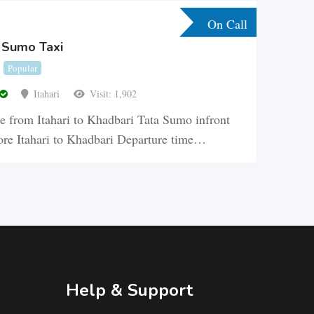
On Call
a Sumo Taxi
Popular
Itahari
Visit: 1,902
 from Itahari to Khadbari Tata Sumo infront
re Itahari to Khadbari Departure time…
Help & Support