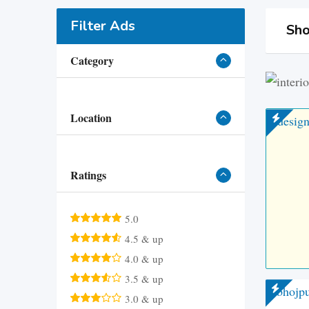
Filter Ads
Sho
Category
Location
Ratings
5.0
4.5 & up
4.0 & up
3.5 & up
3.0 & up