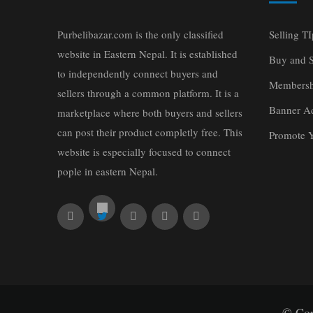
Purbelibazar.com is the only classified
Selling TI
website in Eastern Nepal. It is established
Buy and S
to independently connect buyers and
Membersh
sellers through a common platform. It is a
Banner Ad
marketplace where both buyers and sellers
can post their product completly free. This
Promote 
website is especially focused to connect
pople in eastern Nepal.
© Cop