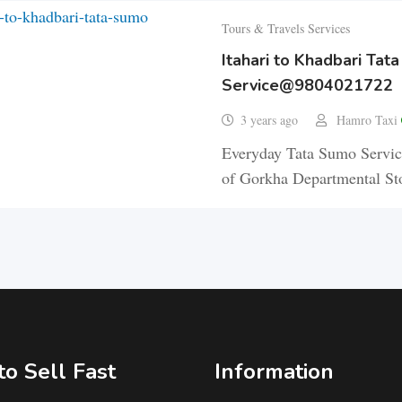
Tours & Travels Services
Itahari to Khadbari Tat
Service@9804021722
3 years ago
Hamro Taxi
Everyday Tata Sumo Service
of Gorkha Departmental Sto
o Sell Fast
Information