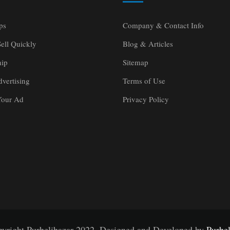
ps
Company & Contact Info
ell Quickly
Blog & Articles
ip
Sitemap
vertising
Terms of Use
Your Ad
Privacy Policy
yright Purbelibazar 2022. Designed and Developed by
Purbel