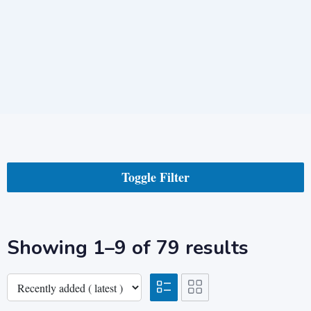
Toggle Filter
Showing 1–9 of 79 results