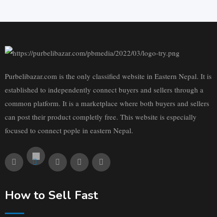
Purbelibazar.com is the only classified website in Eastern Nepal. It is
established to independently connect buyers and sellers through a
common platform. It is a marketplace where both buyers and sellers
can post their product completly free. This website is especially
focused to connect pople in eastern Nepal.
How to Sell Fast