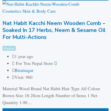
Cosmetics Skin & Body Care
Nat Habit Kacchi Neem Wooden Comb –
Soaked In 17 Herbs, Neem & Sesame Oil
For Multi-Actions
Popular
1 year ago
For You Nepal Store
Biratnagar
Visit: 960
Material Wood Brand Nat Habit Hair Type All Colour
Brown Size 18-20cm Length Number of Items 1 Net
Quantity 1.00…