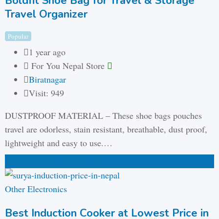
Boldfit Shoe Bag for Travel & Storage
Travel Organizer
Popular
1 year ago
For You Nepal Store
Biratnagar
Visit: 949
DUSTPROOF MATERIAL – These shoe bags pouches
travel are odorless, stain resistant, breathable, dust proof,
lightweight and easy to use.…
₨
320
total price
(Fixed)
Other Electronics
Best Induction Cooker at Lowest Price in