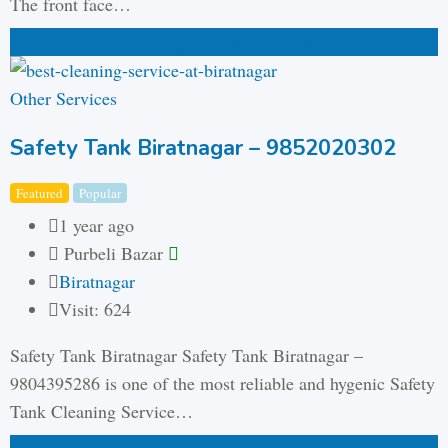
The front face…
₨
2,500,000
total price
(Negotiable)
Other Services
Safety Tank Biratnagar – 9852020302
Featured
Popular
1 year ago
Purbeli Bazar
Biratnagar
Visit: 624
Safety Tank Biratnagar Safety Tank Biratnagar –
9804395286 is one of the most reliable and hygenic Safety
Tank Cleaning Service…