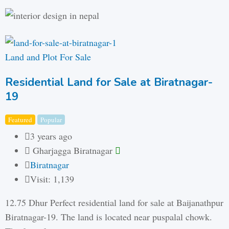
Land and Plot For Sale
Residential Land for Sale at Biratnagar-
19
Featured
Popular
3 years ago
Gharjagga Biratnagar
Biratnagar
Visit: 1,139
12.75 Dhur Perfect residential land for sale at Baijanathpur
Biratnagar-19. The land is located near puspalal chowk.