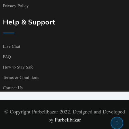
Privacy Policy
Help & Support
Live Chat
FAQ
How to Stay Safe
Terms & Conditions
Contact Us
© Copyright Purbelibazar 2022. Designed and Developed
by
Purbelibazar