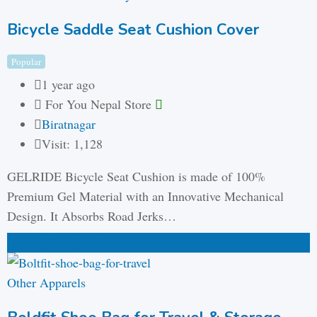
Bicycle Saddle Seat Cushion Cover
Popular
1 year ago
For You Nepal Store
Biratnagar
Visit: 1,128
GELRIDE Bicycle Seat Cushion is made of 100%
Premium Gel Material with an Innovative Mechanical
Design. It Absorbs Road Jerks…
₨
1,500
(Fixed)
Other Apparels