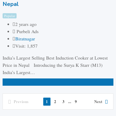
Nepal
Popular
2 years ago
Purbeli Ads
Biratnagar
Visit: 1,857
India’s Largest Selling Best Induction Cooker at Lowest
Price in Nepal Introducing the Surya K Starr (M13)
India’s Largest…
₨
2,499
(Fixed)
Previous
1
2
3
...
9
Next