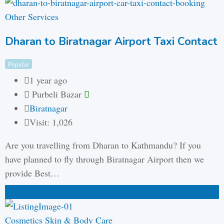
Other Services
Dharan to Biratnagar Airport Taxi Contact
Popular
1 year ago
Purbeli Bazar
Biratnagar
Visit: 1,026
Are you travelling from Dharan to Kathmandu? If you
have planned to fly through Biratnagar Airport then we
provide Best…
₨
3,000
(Negotiable)
Cosmetics Skin & Body Care