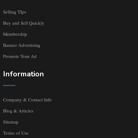
Selling TIps
Buy and Sell Quickly
Membership
Banner Advertising
Promote Your Ad
Information
Company & Contact Info
Blog & Articles
Sitemap
Terms of Use