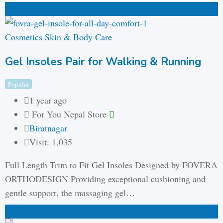
₨
1,600
(Fixed)
Cosmetics Skin & Body Care
Gel Insoles Pair for Walking & Running
Popular
1 year ago
For You Nepal Store
Biratnagar
Visit: 1,035
Full Length Trim to Fit Gel Insoles Designed by FOVERA
ORTHODESIGN Providing exceptional cushioning and
gentle support, the massaging gel…
₨
1,100
(Fixed)