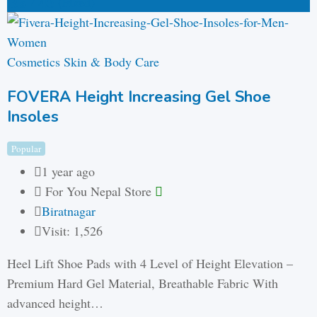
₨
446
(Fixed)
Cosmetics Skin & Body Care
FOVERA Height Increasing Gel Shoe
Insoles
Popular
1 year ago
For You Nepal Store
Biratnagar
Visit: 1,526
Heel Lift Shoe Pads with 4 Level of Height Elevation –
Premium Hard Gel Material, Breathable Fabric With
advanced height…