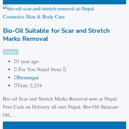
₨
3,500
(Negotiable)
Cosmetics Skin & Body Care
Bio-Oil Suitable for Scar and Stretch
Marks Removal
Popular
1 year ago
For You Nepal Store
Biratnagar
Visit: 2,234
Bio oil Scar and Stretch Marks Removal now at Nepal.
Free Cash on Delivery all over Nepal. Bio-Oil Skincare
Oil,…
₨
1,750
(Fixed)