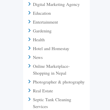
Digital Marketing Agency
Education
Entertainment
Gardening
Health
Hotel and Homestay
News
Online Marketplace-
Shopping in Nepal
Photographer & photography
Real Estate
Septic Tank Cleaning
Services