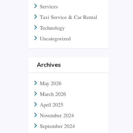
Services
Taxi Service & Car Rental
Technology
Uncategorized
Archives
May 2026
March 2026
April 2025
November 2024
September 2024