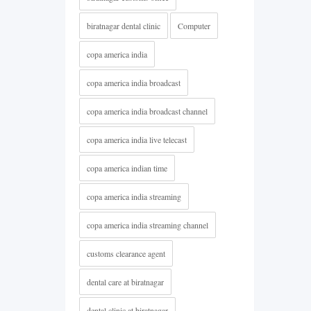
biratnagar dental clinic
Computer
copa america india
copa america india broadcast
copa america india broadcast channel
copa america india live telecast
copa america indian time
copa america india streaming
copa america india streaming channel
customs clearance agent
dental care at biratnagar
dental clinic at biratnagar