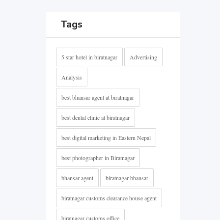
Tags
5 star hotel in biratnagar
Advertising
Analysis
best bhansar agent at biratnagar
best dental clinic at biratnagar
best digital marketing in Eastern Nepal
best photographer in Biratnagar
bhansar agent
biratnagar bhansar
biratnagar customs clearance house agent
biratnagar customs office