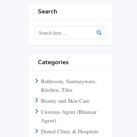
Search
Categories
Bathroom, Sanitaryware,
Kitchen, Tiles
Beauty and Skin Care
Customs Agent (Bhansar
Agent)
Dental Clinic & Hospitals