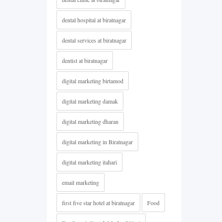
dental hospital at biratnagar
dental services at biratnagar
dentist at biratnagar
digital marketing birtamod
digital marketing damak
digital marketing dharan
digital marketing in Biratnagar
digital marketing itahari
email marketing
first five star hotel at biratnagar
Food