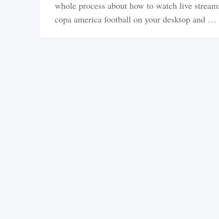
whole process about how to watch live stream
copa america football on your desktop and …