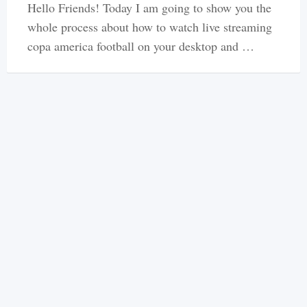
Hello Friends! Today I am going to show you the
whole process about how to watch live streaming
copa america football on your desktop and …