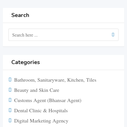
Search
Categories
Bathroom, Sanitaryware, Kitchen, Tiles
Beauty and Skin Care
Customs Agent (Bhansar Agent)
Dental Clinic & Hospitals
Digital Marketing Agency