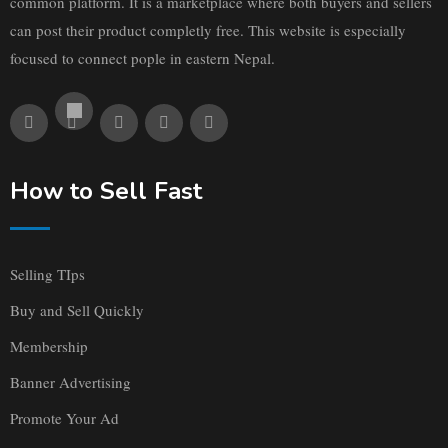
common platform. It is a marketplace where both buyers and sellers
can post their product completly free. This website is especially
focused to connect pople in eastern Nepal.
How to Sell Fast
Selling TIps
Buy and Sell Quickly
Membership
Banner Advertising
Promote Your Ad