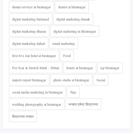
dental services at biratnagar
dentist at biratnagar
digital marketing birtamod
digital marketing damak
digital marketing dharan
digital marketing in Biratnagar
digital marketing itahari
email marketing
first five star hotel at biratnagar
Food
For Scar & Stretch Mark - 200ml
hotels at biratnagar
icp biratnagar
import export biratnagar
photo studio at biratnagar
Social
social media marketing in biratnagar
Tips
wedding photography at biratnagar
भन्सार एजेन्ट विराटनगर
विराटनगर भन्सार