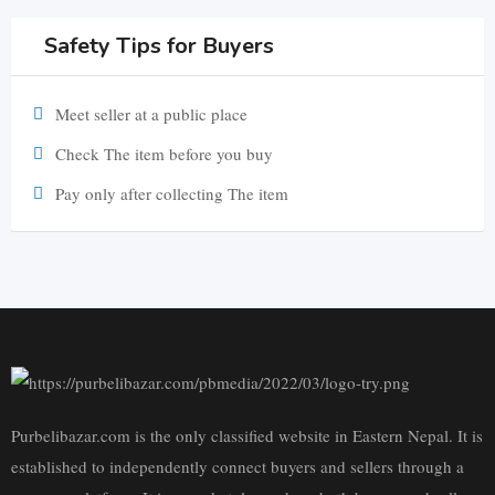
Safety Tips for Buyers
Meet seller at a public place
Check The item before you buy
Pay only after collecting The item
Purbelibazar.com is the only classified website in Eastern Nepal. It is
established to independently connect buyers and sellers through a