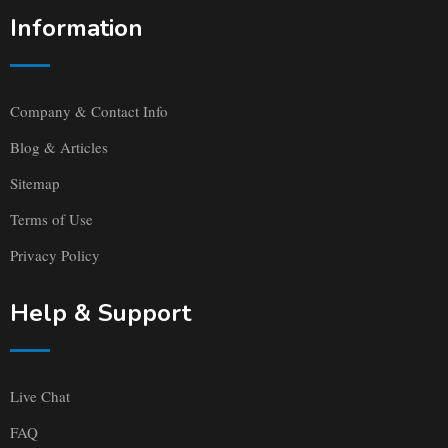
Information
Company & Contact Info
Blog & Articles
Sitemap
Terms of Use
Privacy Policy
Help & Support
Live Chat
FAQ