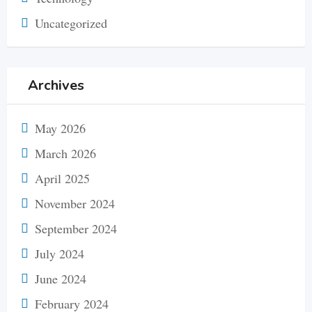
Uncategorized
Archives
May 2026
March 2026
April 2025
November 2024
September 2024
July 2024
June 2024
February 2024