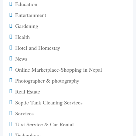
Education
Entertainment
Gardening
Health
Hotel and Homestay
News
Online Marketplace-Shopping in Nepal
Photographer & photography
Real Estate
Septic Tank Cleaning Services
Services
Taxi Service & Car Rental
Technology