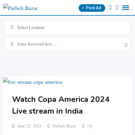
Skip
Post Ad
to
content
Watch Copa America 2024
Live stream in India
June 22, 2024
Purbeli Bazar
(0)