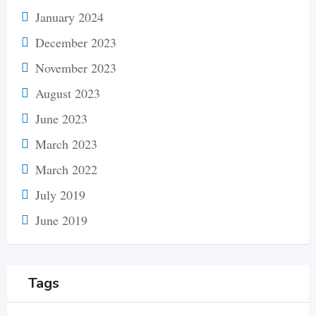
January 2024
December 2023
November 2023
August 2023
June 2023
March 2023
March 2022
July 2019
June 2019
Tags