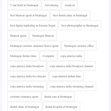
5 star hotel in biratnagar
Advertising
Analysis
best bhansar agent at biratnagar
best dental clinic at biratnagar
best digital marketing in Eastern Nepal
best photographer in Biratnagar
bhansar agent
biratnagar bhansar
biratnagar customs clearance house agent
biratnagar customs office
biratnagar dental clinic
Computer
copa america india
copa america india broadcast
copa america india broadcast channel
copa america india live telecast
copa america indian time
copa america india streaming
copa america india streaming channel
customs clearance agent
dental care at biratnagar
dental clinic at biratnagar
dental hospital at biratnagar