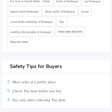
For Scar & Stretch Mark - 200ml
hotels at biratnagar
icp biratnagar
import export biratnagar
photo studio at biratnagar
Social
social media marketing in biratnagar
Tips
wedding photography at biratnagar
भन्सार एजेन्ट विराटनगर
विराटनगर भन्सार
Safety Tips for Buyers
Meet seller at a public place
Check The item before you buy
Pay only after collecting The item