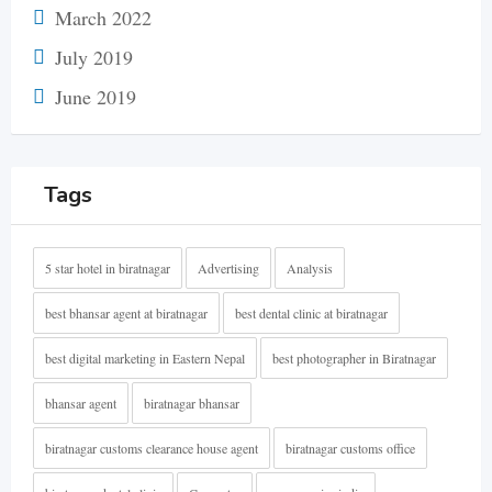
March 2022
July 2019
June 2019
Tags
5 star hotel in biratnagar
Advertising
Analysis
best bhansar agent at biratnagar
best dental clinic at biratnagar
best digital marketing in Eastern Nepal
best photographer in Biratnagar
bhansar agent
biratnagar bhansar
biratnagar customs clearance house agent
biratnagar customs office