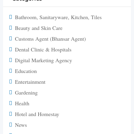
Bathroom, Sanitaryware, Kitchen, Tiles
Beauty and Skin Care
Customs Agent (Bhansar Agent)
Dental Clinic & Hospitals
Digital Marketing Agency
Education
Entertainment
Gardening
Health
Hotel and Homestay
News