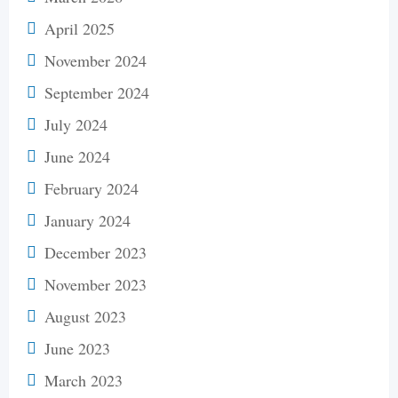
April 2025
November 2024
September 2024
July 2024
June 2024
February 2024
January 2024
December 2023
November 2023
August 2023
June 2023
March 2023