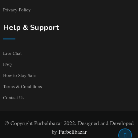
Privacy Policy
Help & Support
Live Chat
FAQ
How to Stay Safe
Terms & Conditions
Contact Us
© Copyright Purbelibazar 2022. Designed and Developed
by
Purbelibazar