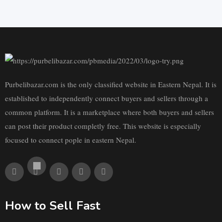
Purbelibazar.com is the only classified website in Eastern Nepal. It is
established to independently connect buyers and sellers through a
common platform. It is a marketplace where both buyers and sellers
can post their product completly free. This website is especially
focused to connect pople in eastern Nepal.
How to Sell Fast