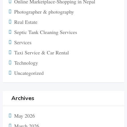
Online Marketplace-Shopping in Nepal
Photographer & photography
Real Estate
Septic Tank Cleaning Services
Services
Taxi Service & Car Rental
Technology
Uncategorized
Archives
May 2026
March 2026