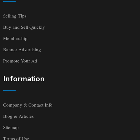
Selling TIps
Buy and Sell Quickly
Membership
Banner Advertising
Promote Your Ad
Information
Company & Contact Info
Blog & Articles
Sitemap
Terms of Use