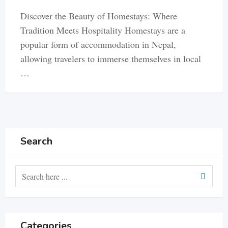
Discover the Beauty of Homestays: Where
Tradition Meets Hospitality Homestays are a
popular form of accommodation in Nepal,
allowing travelers to immerse themselves in local
…
Search
Categories