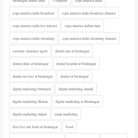
biratnagar dental clinic
Computer
copa america india
copa america india broadcast
copa america india broadcast channel
copa america india live telecast
copa america indian time
copa america india streaming
copa america india streaming channel
customs clearance agent
dental care at biratnagar
dental clinic at biratnagar
dental hospital at biratnagar
dental services at biratnagar
dentist at biratnagar
digital marketing birtamod
digital marketing damak
digital marketing dharan
digital marketing in Biratnagar
digital marketing itahari
email marketing
first five star hotel at biratnagar
Food