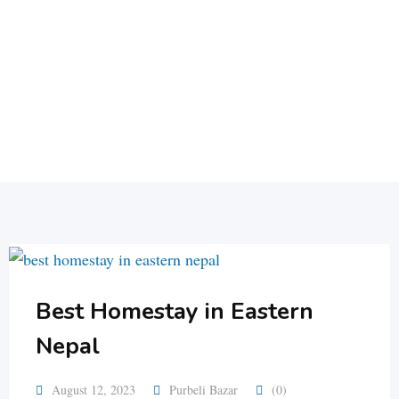
Best Homestay in Eastern
Nepal
August 12, 2023
Purbeli Bazar
(0)