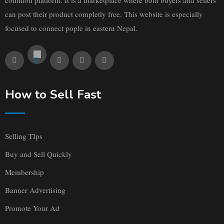
can post their product completly free. This website is especially
focused to connect pople in eastern Nepal.
How to Sell Fast
Selling TIps
Buy and Sell Quickly
Membership
Banner Advertising
Promote Your Ad