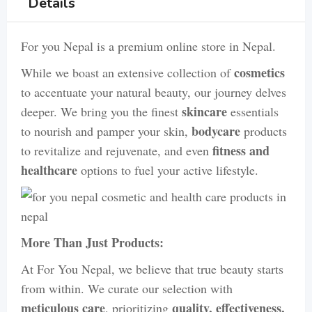
Details
For you Nepal is a premium online store in Nepal.
cosmetics
While we boast an extensive collection of
to accentuate your natural beauty, our journey delves
skincare
deeper. We bring you the finest
essentials
bodycare
to nourish and pamper your skin,
products
fitness and
to revitalize and rejuvenate, and even
healthcare
options to fuel your active lifestyle.
More Than Just Products:
At For You Nepal, we believe that true beauty starts
from within. We curate our selection with
meticulous care
quality, effectiveness,
, prioritizing