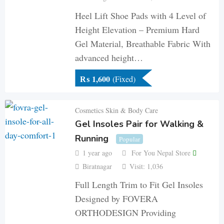
Heel Lift Shoe Pads with 4 Level of
Height Elevation – Premium Hard
Gel Material, Breathable Fabric With
advanced height…
₨
1,600
(Fixed)
Cosmetics Skin & Body Care
Gel Insoles Pair for Walking &
Running
Popular
1 year ago
For You Nepal Store
Biratnagar
Visit: 1,036
Full Length Trim to Fit Gel Insoles
Designed by FOVERA
ORTHODESIGN Providing