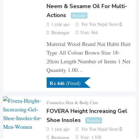
Neem & Sesame Oil For Multi-
Actions
Popular
1 year ago
For You Nepal Store
Biratnagar
Visit: 964
Material Wood Brand Nat Habit Hair
Type All Colour Brown Size 18-
20cm Length Number of Items 1 Net
Quantity 1.00…
₨
446
(Fixed)
Cosmetics Skin & Body Care
FOVERA Height Increasing Gel
Shoe Insoles
Popular
1 year ago
For You Nepal Store
Biratnagar
Visit: 1,528