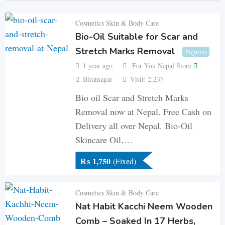
Cosmetics Skin & Body Care
Bio-Oil Suitable for Scar and
Stretch Marks Removal
Popular
1 year ago
For You Nepal Store
Biratnagar
Visit: 2,237
Bio oil Scar and Stretch Marks
Removal now at Nepal. Free Cash on
Delivery all over Nepal. Bio-Oil
Skincare Oil,…
₨
1,750
(Fixed)
Cosmetics Skin & Body Care
Nat Habit Kacchi Neem Wooden
Comb – Soaked In 17 Herbs,