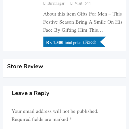
Biratnagar
Visit: 644
About this item Gifts For Men – This
Festive Season Bring A Smile On His
Face By Gifting Him This…
₨
1,500
(Fixed)
total price
Store Review
Leave a Reply
Your email address will not be published.
Required fields are marked
*