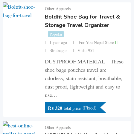
Other Apparels
Boldfit Shoe Bag for Travel &
Storage Travel Organizer
Popular
1 year ago
For You Nepal Store
Biratnagar
Visit: 951
DUSTPROOF MATERIAL – These
shoe bags pouches travel are
odorless, stain resistant, breathable,
dust proof, lightweight and easy to
use.…
₨
320
(Fixed)
total price
Other Apparels