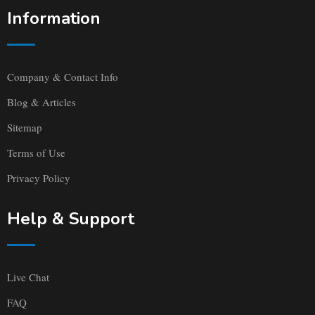
Information
Company & Contact Info
Blog & Articles
Sitemap
Terms of Use
Privacy Policy
Help & Support
Live Chat
FAQ