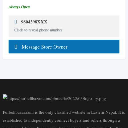
Always Open
9804398XXX
Click to reveal phone number
Message Store Owner
Purbelibazar.com is the only classified website in Eastern Nepal. It is
established to independently connect buyers and sellers through a
common platform. It is a marketplace where both buyers and sellers