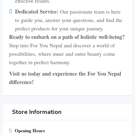
effective results.
Dedicated Service:
Our passionate team is here
to guide you, answer your questions, and find the
perfect products for your unique journey.
Ready to embark on a path of holistic well-being?
Step into For You Nepal and discover a world of
possibilities, where inner and outer beauty come
together in perfect harmony.
Visit us today and experience the For You Nepal
difference!
Store Information
Opening Hours