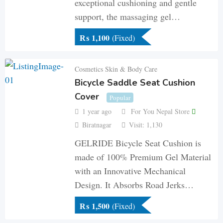
exceptional cushioning and gentle
support, the massaging gel…
₨
1,100
(Fixed)
Cosmetics Skin & Body Care
Bicycle Saddle Seat Cushion
Cover
Popular
1 year ago
For You Nepal Store
Biratnagar
Visit: 1,130
GELRIDE Bicycle Seat Cushion is
made of 100% Premium Gel Material
with an Innovative Mechanical
Design. It Absorbs Road Jerks…
₨
1,500
(Fixed)