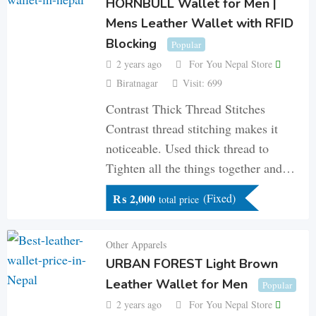
HORNBULL Wallet for Men |
Mens Leather Wallet with RFID
Blocking
Popular
2 years ago
For You Nepal Store
Biratnagar
Visit: 699
Contrast Thick Thread Stitches
Contrast thread stitching makes it
noticeable. Used thick thread to
Tighten all the things together and…
₨
2,000
(Fixed)
total price
Other Apparels
URBAN FOREST Light Brown
Leather Wallet for Men
Popular
2 years ago
For You Nepal Store