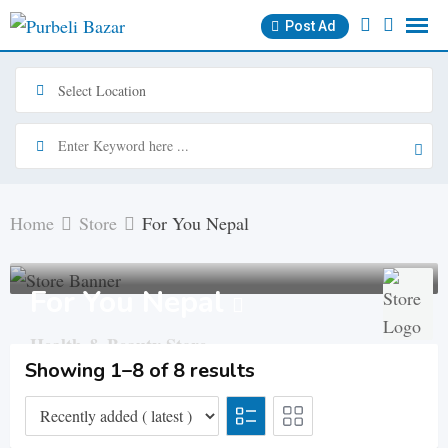
Skip
Post Ad
to
content
Home
Store
For You Nepal
For You Nepal
Health & Beauty Store
Showing 1–8 of 8 results
Roadcess Chowk, Biratnagar
Member since - January
13, 2024
Cosmetics Skin & Body Care
No Ratings