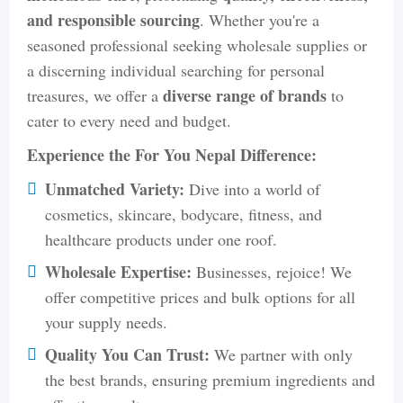
and responsible sourcing
. Whether you're a
seasoned professional seeking wholesale supplies or
a discerning individual searching for personal
diverse range of brands
treasures, we offer a
to
cater to every need and budget.
Experience the For You Nepal Difference:
Unmatched Variety:
Dive into a world of
cosmetics, skincare, bodycare, fitness, and
healthcare products under one roof.
Wholesale Expertise:
Businesses, rejoice! We
offer competitive prices and bulk options for all
your supply needs.
Quality You Can Trust:
We partner with only
the best brands, ensuring premium ingredients and