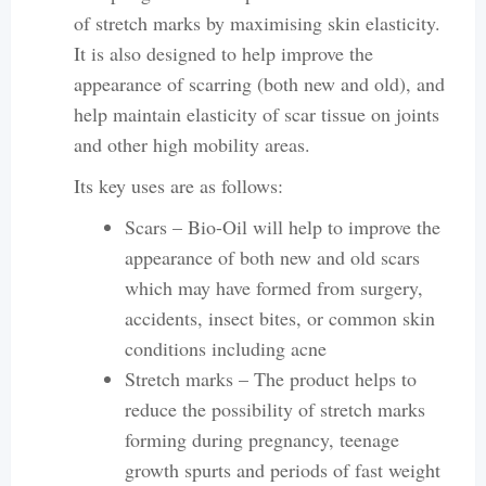
of stretch marks by maximising skin elasticity.
It is also designed to help improve the
appearance of scarring (both new and old), and
help maintain elasticity of scar tissue on joints
and other high mobility areas.
Its key uses are as follows:
Scars – Bio-Oil will help to improve the
appearance of both new and old scars
which may have formed from surgery,
accidents, insect bites, or common skin
conditions including acne
Stretch marks – The product helps to
reduce the possibility of stretch marks
forming during pregnancy, teenage
growth spurts and periods of fast weight