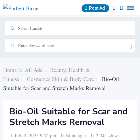
Skip
Post Ad
to
content
Home
All Ads
Beauty, Health &
Fitness
Cosmetics Skin & Body Care
Bio-Oil
Suitable for Scar and Stretch Marks Removal
Bio-Oil Suitable for Scar and
Stretch Marks Removal
July 9, 2025 9:32 pm
Biratnagar
2,241 views