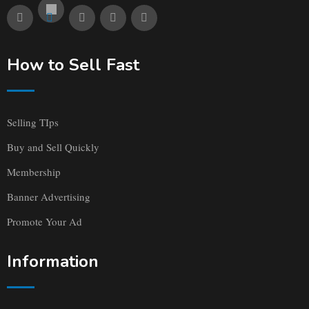
How to Sell Fast
Selling TIps
Buy and Sell Quickly
Membership
Banner Advertising
Promote Your Ad
Information