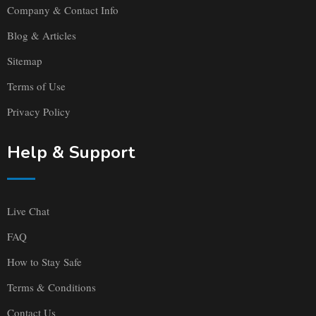
Company & Contact Info
Blog & Articles
Sitemap
Terms of Use
Privacy Policy
Help & Support
Live Chat
FAQ
How to Stay Safe
Terms & Conditions
Contact Us