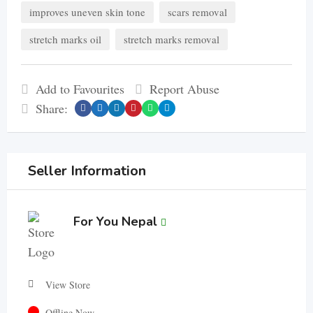
improves uneven skin tone
scars removal
stretch marks oil
stretch marks removal
Add to Favourites
Report Abuse
Share:
Seller Information
For You Nepal
View Store
Offline Now