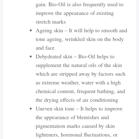
gain. Bio-Oil is also frequently used to
improve the appearance of existing
stretch marks
Ageing skin – It will help to smooth and
tone ageing, wrinkled skin on the body
and face
Dehydrated skin – Bio-Oil helps to
supplement the natural oils of the skin
which are stripped away by factors such
as extreme weather, water with a high
chemical content, frequent bathing, and
the drying effects of air conditioning
Uneven skin tone – It helps to improve
the appearance of blemishes and
pigmentation marks caused by skin
lighteners, hormonal fluctuations, or