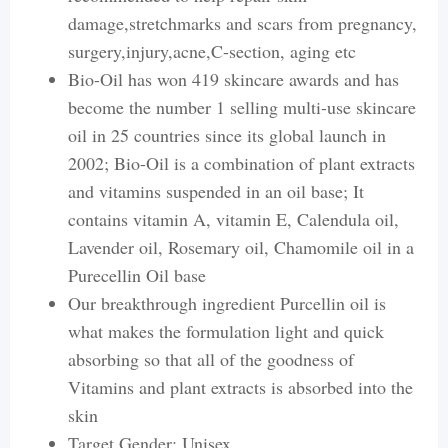
damage,stretchmarks and scars from pregnancy,
surgery,injury,acne,C-section, aging etc
Bio-Oil has won 419 skincare awards and has
become the number 1 selling multi-use skincare
oil in 25 countries since its global launch in
2002; Bio-Oil is a combination of plant extracts
and vitamins suspended in an oil base; It
contains vitamin A, vitamin E, Calendula oil,
Lavender oil, Rosemary oil, Chamomile oil in a
Purecellin Oil base
Our breakthrough ingredient Purcellin oil is
what makes the formulation light and quick
absorbing so that all of the goodness of
Vitamins and plant extracts is absorbed into the
skin
Target Gender: Unisex