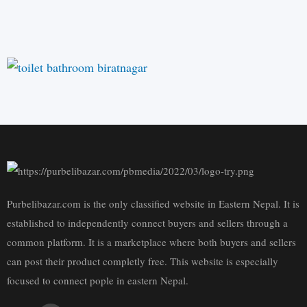
Purbelibazar.com is the only classified website in Eastern Nepal. It is
established to independently connect buyers and sellers through a
common platform. It is a marketplace where both buyers and sellers
can post their product completly free. This website is especially
focused to connect pople in eastern Nepal.