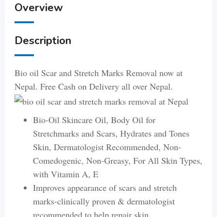
Overview
Description
Bio oil Scar and Stretch Marks Removal now at
Nepal. Free Cash on Delivery all over Nepal.
Bio-Oil Skincare Oil, Body Oil for
Stretchmarks and Scars, Hydrates and Tones
Skin, Dermatologist Recommended, Non-
Comedogenic, Non-Greasy, For All Skin Types,
with Vitamin A, E
Improves appearance of scars and stretch
marks-clinically proven & dermatologist
recommended to help repair skin