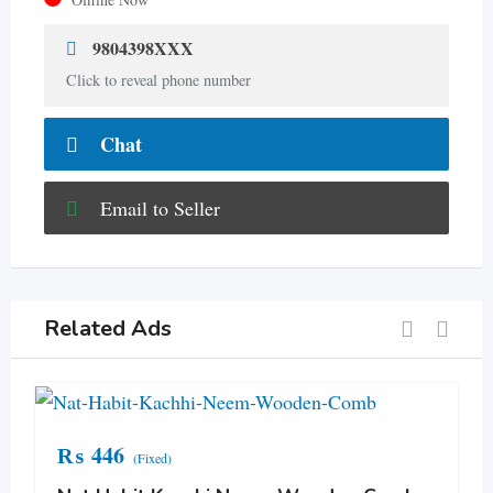
9804398XXX
Click to reveal phone number
Chat
Email to Seller
Related Ads
₨
446
(Fixed)