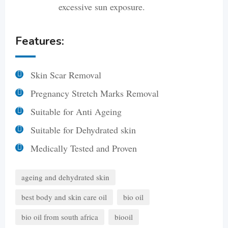
excessive sun exposure.
Features:
Skin Scar Removal
Pregnancy Stretch Marks Removal
Suitable for Anti Ageing
Suitable for Dehydrated skin
Medically Tested and Proven
ageing and dehydrated skin
best body and skin care oil
bio oil
bio oil from south africa
biooil