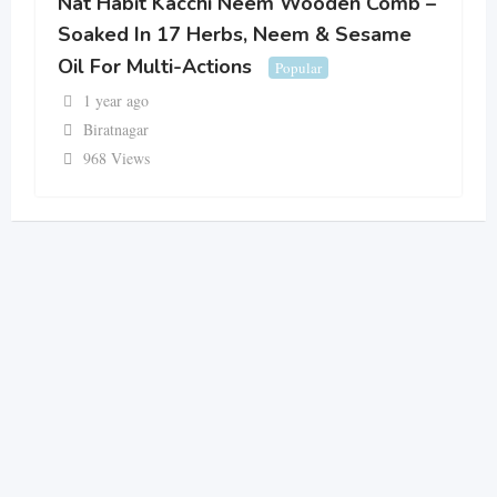
Nat Habit Kacchi Neem Wooden Comb –
Soaked In 17 Herbs, Neem & Sesame
Oil For Multi-Actions
Popular
1 year ago
Biratnagar
968 Views