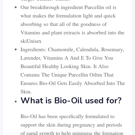
Our breakthrough ingredient Purcellin oil is
what makes the formulation light and quick
absorbing so that all of the goodness of
Vitamins and plant extracts is absorbed into the
skiUnisex
Ingredients: Chamomile, Calendula, Rosemary,
Lavender, Vitamins A And E To Give You
Beautiful Healthy Looking Skin. It Also
Contains The Unique Purcellin Oiltm That
Ensures Bio-Oil Gets Easily Absorbed Into The
Skin.
What is Bio-Oil used for?
Bio-Oil has been specifically formulated to
support the skin during pregnancy and periods
of rapid growth to help minimise the formation