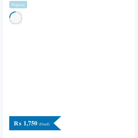
Popular
₨
1,750
(Fixed)