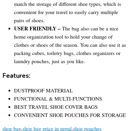
match the storage of different shoe types, which is
convenient for your travel to easily carry multiple
pairs of shoes.
USER FRIENDLY –
The bag also can be a nice
home organization tool to hold your change of
clothes or shoes of the season. You can also use it as
packing cubes, toiletry bags, clothes organizers or
laundry pouches, just as you like.
Features:
DUSTPROOF MATERIAL
FUNCTIONAL & MULTI-FUNCTIONS
BEST TRAVEL SHOE COVER BAGS
CONVENIENT SHOE POUCHES FOR STORAGE
shoe bag
,
shoe bag price in nepal
,
shoe pouches