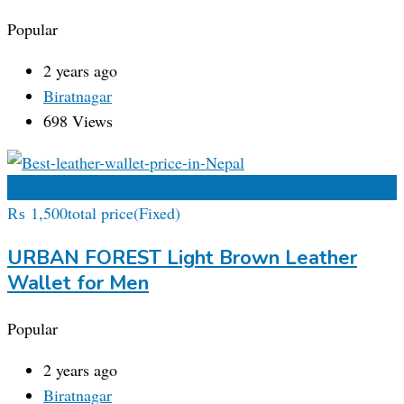
Popular
2 years ago
Biratnagar
698 Views
Add to Favourites
₨
1,500
total price
(Fixed)
URBAN FOREST Light Brown Leather
Wallet for Men
Popular
2 years ago
Biratnagar