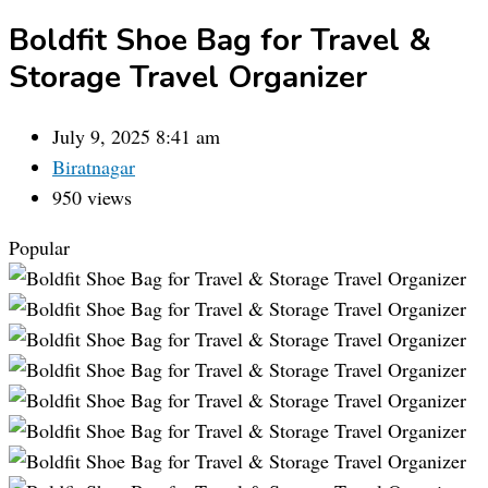
Boldfit Shoe Bag for Travel &
Storage Travel Organizer
July 9, 2025 8:41 am
Biratnagar
950 views
Popular