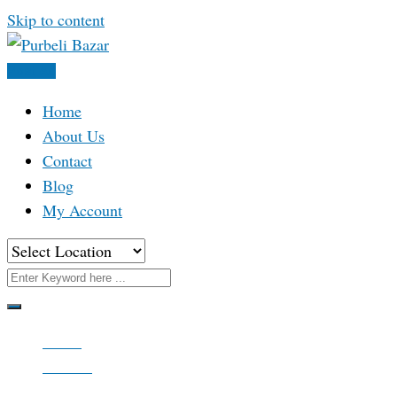
Skip to content
Post Ad
Home
About Us
Contact
Blog
My Account
Home
All Ads
Apparels & Accessories