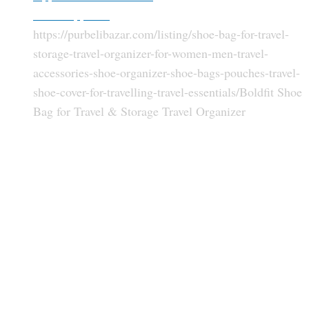
Other Apparels
https://purbelibazar.com/listing/shoe-bag-for-travel-
storage-travel-organizer-for-women-men-travel-
accessories-shoe-organizer-shoe-bags-pouches-travel-
shoe-cover-for-travelling-travel-essentials/
Boldfit Shoe
Bag for Travel & Storage Travel Organizer