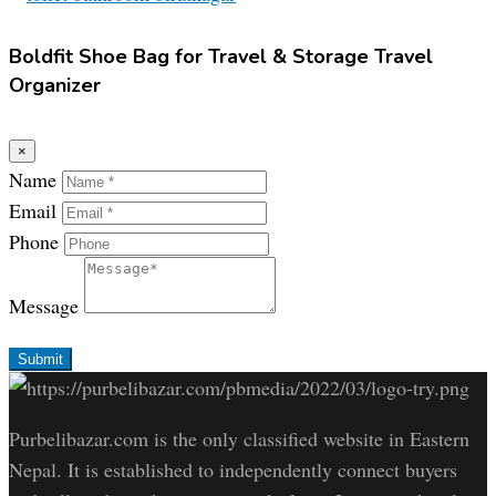
Boldfit Shoe Bag for Travel & Storage Travel
Organizer
×
Name
Email
Phone
Message
Submit
Purbelibazar.com is the only classified website in Eastern
Nepal. It is established to independently connect buyers