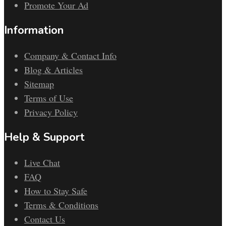
Promote Your Ad
Information
Company & Contact Info
Blog & Articles
Sitemap
Terms of Use
Privacy Policy
Help & Support
Live Chat
FAQ
How to Stay Safe
Terms & Conditions
Contact Us