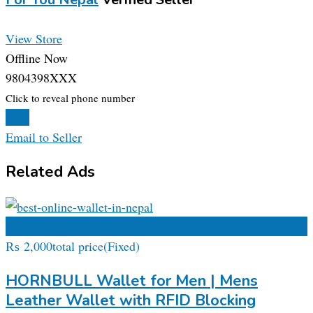
View Store
Offline Now
9804398XXX
Click to reveal phone number
Chat
Email to Seller
Related Ads
Add to Favourites
₨
2,000
total price
(Fixed)
HORNBULL Wallet for Men | Mens
Leather Wallet with RFID Blocking