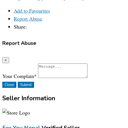
Add to Favourites
Report Abuse
Share:
Report Abuse
×
Your Complain
*
Close
Submit
Seller Information
For You Nepal
Verified Seller