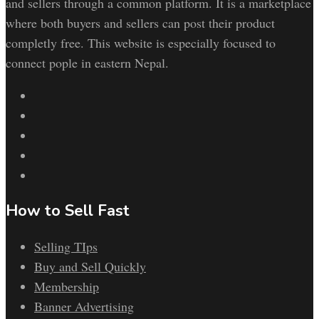
and sellers through a common platform. It is a marketplace
where both buyers and sellers can post their product
completly free. This website is especially focused to
connect pople in eastern Nepal.
How to Sell Fast
Selling TIps
Buy and Sell Quickly
Membership
Banner Advertising