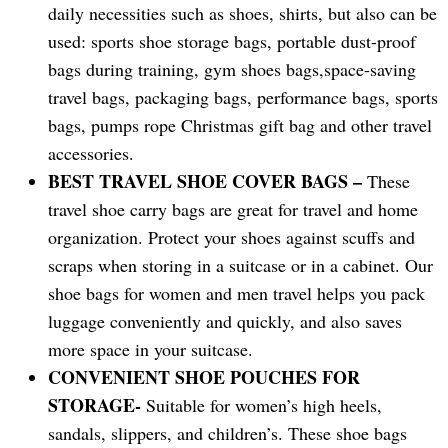
daily necessities such as shoes, shirts, but also can be
used: sports shoe storage bags, portable dust-proof
bags during training, gym shoes bags,space-saving
travel bags, packaging bags, performance bags, sports
bags, pumps rope Christmas gift bag and other travel
accessories.
BEST TRAVEL SHOE COVER BAGS –
These
travel shoe carry bags are great for travel and home
organization. Protect your shoes against scuffs and
scraps when storing in a suitcase or in a cabinet. Our
shoe bags for women and men travel helps you pack
luggage conveniently and quickly, and also saves
more space in your suitcase.
CONVENIENT SHOE POUCHES FOR
STORAGE-
Suitable for women’s high heels,
sandals, slippers, and children’s. These shoe bags