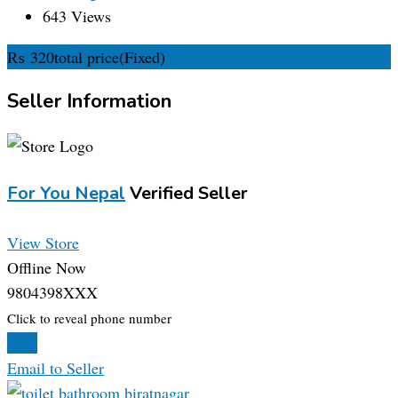
643 Views
₨
320
total price
(Fixed)
Seller Information
For You Nepal
Verified Seller
View Store
Offline Now
9804398XXX
Click to reveal phone number
Chat
Email to Seller