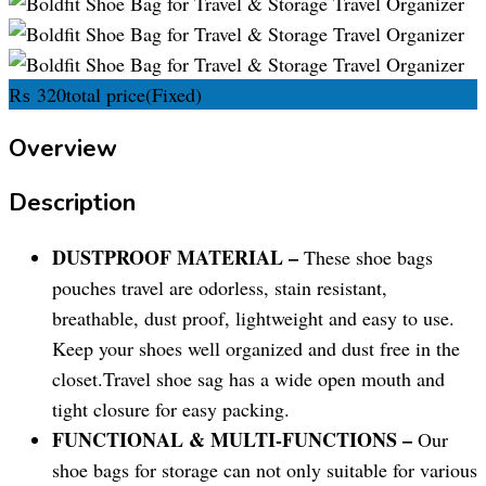
₨
320
total price
(Fixed)
Overview
Description
DUSTPROOF MATERIAL –
These shoe bags
pouches travel are odorless, stain resistant,
breathable, dust proof, lightweight and easy to use.
Keep your shoes well organized and dust free in the
closet.Travel shoe sag has a wide open mouth and
tight closure for easy packing.
FUNCTIONAL & MULTI-FUNCTIONS –
Our
shoe bags for storage can not only suitable for various