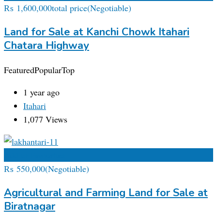
₨
1,600,000
total price
(Negotiable)
Land for Sale at Kanchi Chowk Itahari
Chatara Highway
Featured
Popular
Top
1 year ago
Itahari
1,077 Views
Add to Favourites
₨
550,000
(Negotiable)
Agricultural and Farming Land for Sale at
Biratnagar