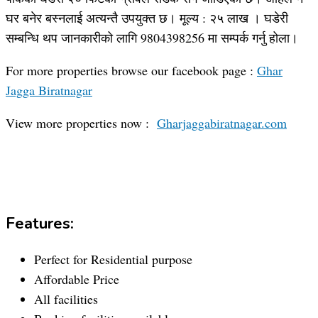
घर बनेर बस्नलाई अत्यन्तै उपयुक्त छ। मूल्य : २५ लाख । घडेरी
सम्बन्धि थप जानकारीको लागि 9804398256 मा सम्पर्क गर्नु होला।
For more properties browse our facebook page :
Ghar
Jagga Biratnagar
View more properties now :
Gharjaggabiratnagar.com
Features:
Perfect for Residential purpose
Affordable Price
All facilities