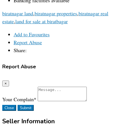
Banking facilities available
biratnagar land
,
biratnagar properties
,
biratnagar real
estate
,
land for sale at biratbagar
Add to Favourites
Report Abuse
Share:
Report Abuse
×
Your Complain
*
Close
Submit
Seller Information