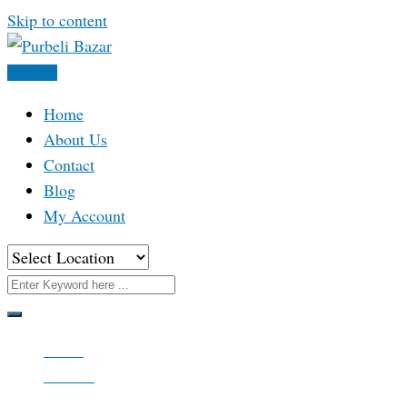
Skip to content
Post Ad
Home
About Us
Contact
Blog
My Account
Home
All Ads
Real Estate & Property