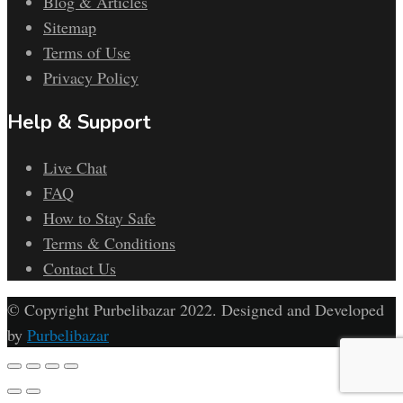
Blog & Articles
Sitemap
Terms of Use
Privacy Policy
Help & Support
Live Chat
FAQ
How to Stay Safe
Terms & Conditions
Contact Us
© Copyright Purbelibazar 2022. Designed and Developed
by
Purbelibazar