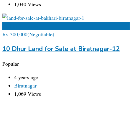
1,040 Views
Add to Favourites
₨
300,000
(Negotiable)
10 Dhur Land for Sale at Biratnagar-12
Popular
4 years ago
Biratnagar
1,069 Views