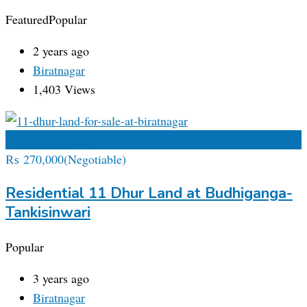
Featured
Popular
2 years ago
Biratnagar
1,403 Views
Add to Favourites
₨
270,000
(Negotiable)
Residential 11 Dhur Land at Budhiganga-
Tankisinwari
Popular
3 years ago
Biratnagar