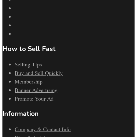
How to Sell Fast
Selling TIps
Buy and Sell Quickly
Membership
Banner Advertising
Promote Your Ad
Information
Company & Contact Info