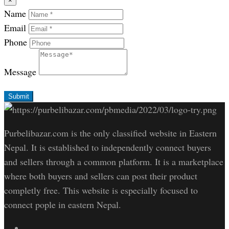
×
Name
Email
Phone
Message
Submit
Purbelibazar.com is the only classified website in Eastern
Nepal. It is established to independently connect buyers
and sellers through a common platform. It is a marketplace
where both buyers and sellers can post their product
completly free. This website is especially focused to
connect pople in eastern Nepal.