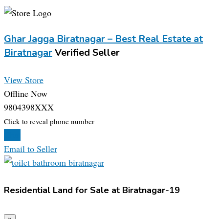
Ghar Jagga Biratnagar – Best Real Estate at
Biratnagar
Verified Seller
View Store
Offline Now
9804398XXX
Click to reveal phone number
Chat
Email to Seller
Residential Land for Sale at Biratnagar-19