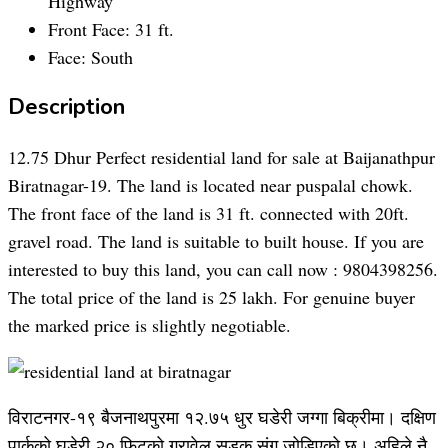
Highway
Front Face:
31 ft.
Face:
South
Description
12.75 Dhur Perfect residential land for sale at Baijanathpur
Biratnagar-19. The land is located near puspalal chowk.
The front face of the land is 31 ft. connected with 20ft.
gravel road. The land is suitable to built house. If you are
interested to buy this land, you can call now : 9804398256.
The total price of the land is 25 lakh. For genuine buyer
the marked price is slightly negotiable.
विराटनगर-१९ बैजनाथपुरमा १२.७५ धुर घडेरी जग्गा बिक्रीमा। दक्षिण
पार्कको घडेरी २० फिटको ग्रावेल सडक संग जोडिएको छ। अहिले नै