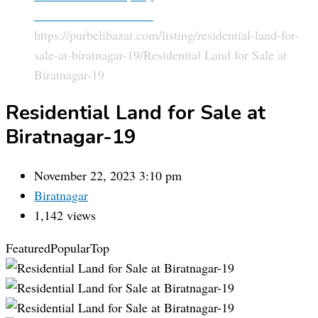
Land and Plot For Sale
https://purbelibazar.com/listing/residential-land-for-
sale-at-biratnagar-19/
Residential Land for Sale at
Biratnagar-19
Residential Land for Sale at
Biratnagar-19
November 22, 2023 3:10 pm
Biratnagar
1,142 views
Featured
Popular
Top