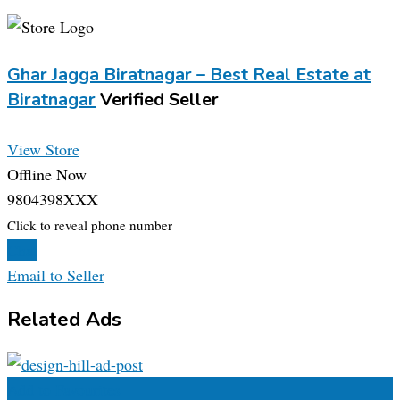
Ghar Jagga Biratnagar – Best Real Estate at
Biratnagar
Verified Seller
View Store
Offline Now
9804398XXX
Click to reveal phone number
Chat
Email to Seller
Related Ads
Add to Favourites