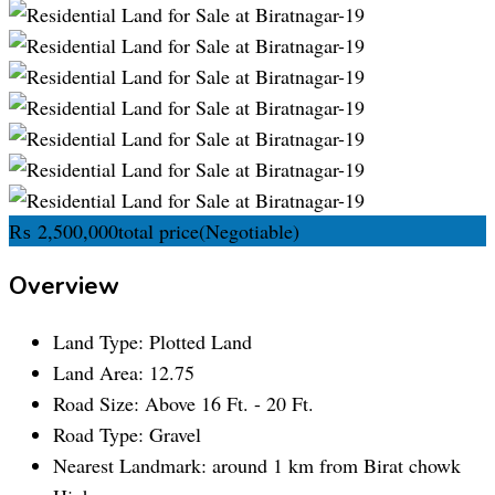
₨
2,500,000
total price
(Negotiable)
Overview
Land Type:
Plotted Land
Land Area:
12.75
Road Size:
Above 16 Ft. - 20 Ft.
Road Type:
Gravel
Nearest Landmark:
around 1 km from Birat chowk