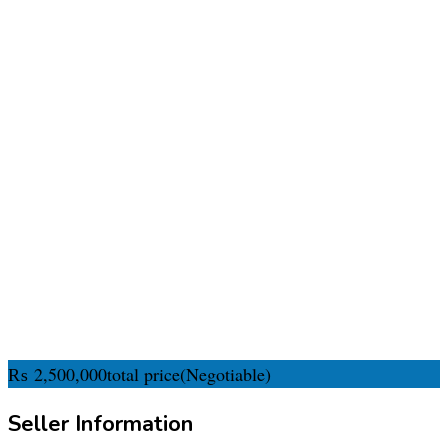
₨
2,500,000
total price
(Negotiable)
Seller Information