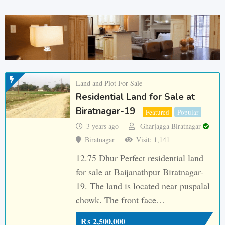
Land and Plot For Sale
Residential Land for Sale at
Biratnagar-19
Featured
Popular
3 years ago
Gharjagga Biratnagar
Biratnagar
Visit: 1,141
12.75 Dhur Perfect residential land
for sale at Baijanathpur Biratnagar-
19. The land is located near puspalal
chowk. The front face…
₨
2,500,000