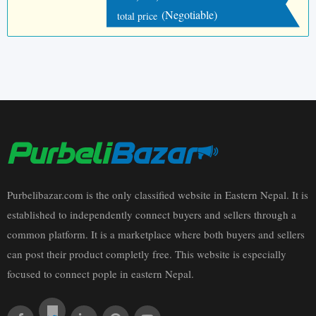
(Negotiable)
total price
Purbelibazar.com is the only classified website in Eastern Nepal. It is
established to independently connect buyers and sellers through a
common platform. It is a marketplace where both buyers and sellers
can post their product completly free. This website is especially
focused to connect pople in eastern Nepal.