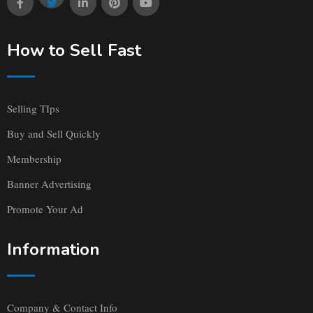
How to Sell Fast
Selling TIps
Buy and Sell Quickly
Membership
Banner Advertising
Promote Your Ad
Information
Company & Contact Info