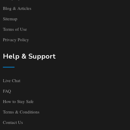
Blog & Articles
Sitemap
Terms of Use
Privacy Policy
Help & Support
Live Chat
FAQ
How to Stay Safe
Terms & Conditions
Contact Us