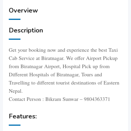
Overview
Description
Get your booking now and experience the best Taxi
Cab Service at Biratnagar. We offer Airport Pickup
from Biratnagar Airport, Hospital Pick up from
Different Hospitals of Biratnagar, Tours and
Travelling to different tourist destinations of Eastern
Nepal.
Contact Person : Bikram Sunwar – 9804363371
Features: