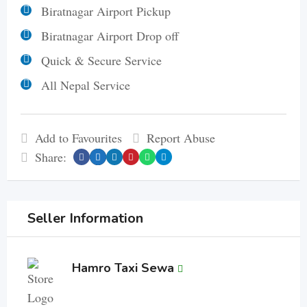
Biratnagar Airport Pickup
Biratnagar Airport Drop off
Quick & Secure Service
All Nepal Service
Add to Favourites
Report Abuse
Share:
Seller Information
Hamro Taxi Sewa