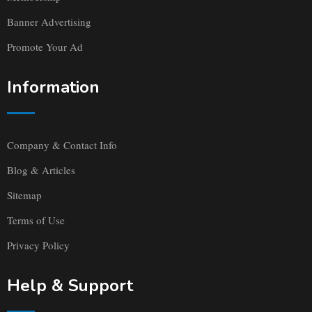
Banner Advertising
Promote Your Ad
Information
Company & Contact Info
Blog & Articles
Sitemap
Terms of Use
Privacy Policy
Help & Support