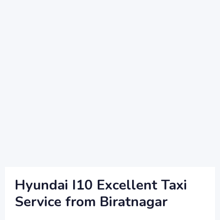
Hyundai I10 Excellent Taxi
Service from Biratnagar