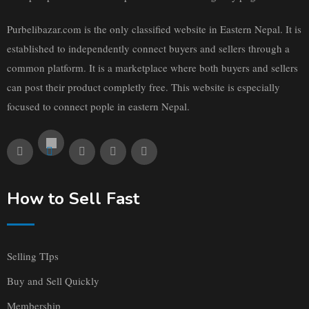
Purbelibazar.com is the only classified website in Eastern Nepal. It is
established to independently connect buyers and sellers through a
common platform. It is a marketplace where both buyers and sellers
can post their product completly free. This website is especially
focused to connect pople in eastern Nepal.
How to Sell Fast
Selling TIps
Buy and Sell Quickly
Membership