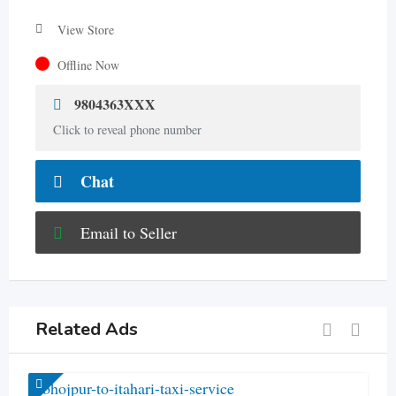
View Store
Offline Now
9804363XXX
Click to reveal phone number
Chat
Email to Seller
Related Ads