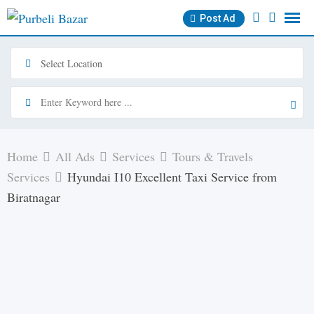
Skip
Post Ad
to
content
Home
All Ads
Services
Tours & Travels
Services
Hyundai I10 Excellent Taxi Service from
Biratnagar