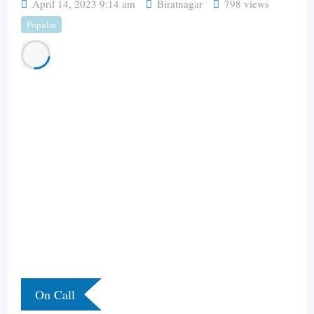
April 14, 2023 9:14 am
Biratnagar
798 views
Popular
On Call