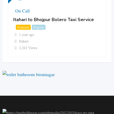
On Call
Itahari to Bhojpur Bolero Taxi Service
Featured
Popular
1 year ago
Itahari
2,262 Views