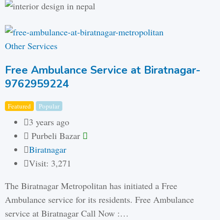
Other Services
Free Ambulance Service at Biratnagar-
9762959224
Featured
Popular
3 years ago
Purbeli Bazar
Biratnagar
Visit: 3,271
The Biratnagar Metropolitan has initiated a Free
Ambulance service for its residents. Free Ambulance
service at Biratnagar Call Now :…