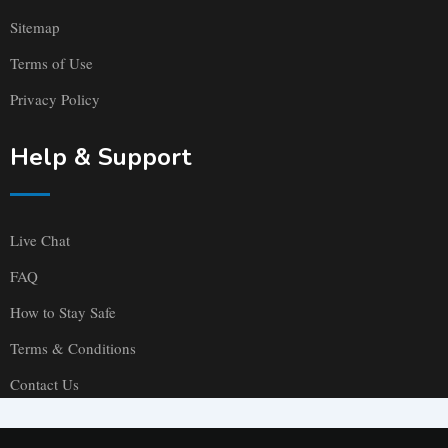
Sitemap
Terms of Use
Privacy Policy
Help & Support
Live Chat
FAQ
How to Stay Safe
Terms & Conditions
Contact Us