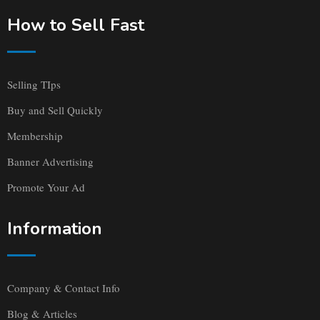
How to Sell Fast
Selling TIps
Buy and Sell Quickly
Membership
Banner Advertising
Promote Your Ad
Information
Company & Contact Info
Blog & Articles