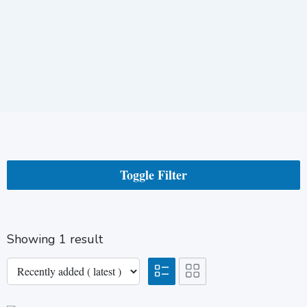
Toggle Filter
Showing 1 result