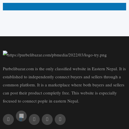
On Call
Purbelibazar.com is the only classified website in Eastern Nepal. It is
established to independently connect buyers and sellers through a
common platform. It is a marketplace where both buyers and sellers
can post their product completly free. This website is especially
focused to connect pople in eastern Nepal.