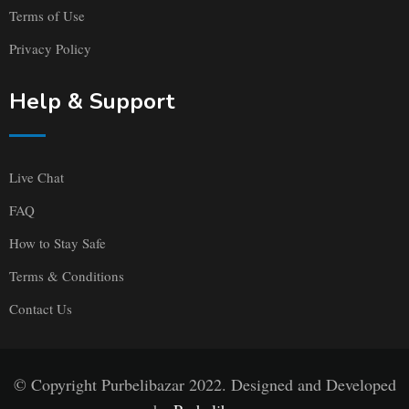
Terms of Use
Privacy Policy
Help & Support
Live Chat
FAQ
How to Stay Safe
Terms & Conditions
Contact Us
© Copyright Purbelibazar 2022. Designed and Developed