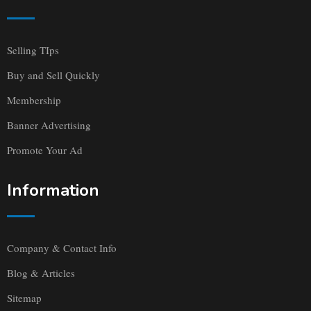
Selling TIps
Buy and Sell Quickly
Membership
Banner Advertising
Promote Your Ad
Information
Company & Contact Info
Blog & Articles
Sitemap