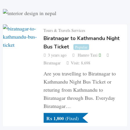
Tours & Travels Services
Biratnagar to Kathmandu Night
Bus Ticket
Popular
3 years ago
Hamro Taxi
Biratnagar
Visit: 8,698
Are you travelling to Biratnagar to
Kathmandu Night Bus Ticket or
returing from Kathmandu to
Biratnagar through Bus. Everyday
Biratnagar…
₨
1,800
(Fixed)