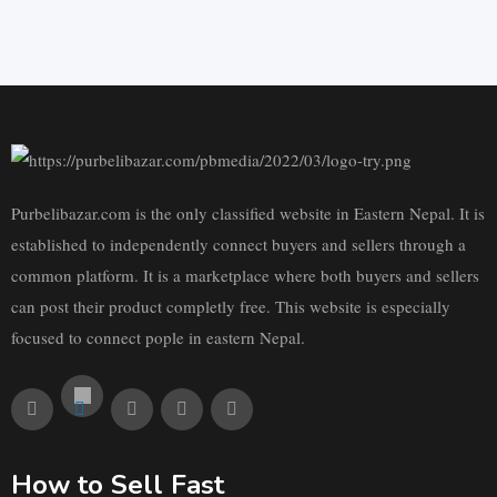
Purbelibazar.com is the only classified website in Eastern Nepal. It is
established to independently connect buyers and sellers through a
common platform. It is a marketplace where both buyers and sellers
can post their product completly free. This website is especially
focused to connect pople in eastern Nepal.
How to Sell Fast