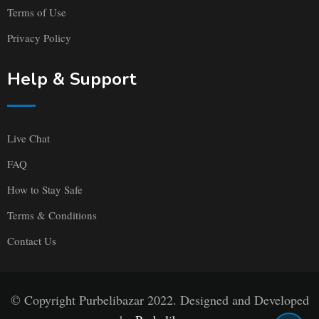
Terms of Use
Privacy Policy
Help & Support
Live Chat
FAQ
How to Stay Safe
Terms & Conditions
Contact Us
© Copyright Purbelibazar 2022. Designed and Developed