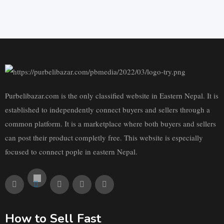
Purbelibazar.com is the only classified website in Eastern Nepal. It is
established to independently connect buyers and sellers through a
common platform. It is a marketplace where both buyers and sellers
can post their product completly free. This website is especially
focused to connect pople in eastern Nepal.
How to Sell Fast