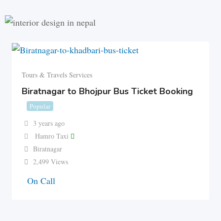
Tours & Travels Services
Biratnagar to Bhojpur Bus Ticket Booking
Popular
3 years ago
Hamro Taxi
Biratnagar
2,499 Views
On Call