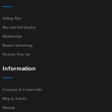
Selling TIps
Buy and Sell Quickly
Membership
Banner Advertising
Promote Your Ad
Information
Company & Contact Info
Blog & Articles
Sitemap