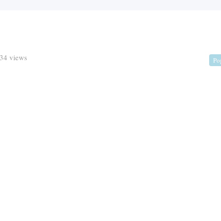
34 views
Po