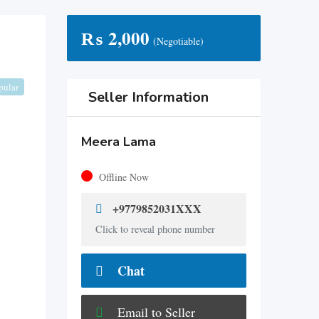
₨
2,000
(Negotiable)
pular
Seller Information
Meera Lama
Offline Now
+9779852031XXX
Click to reveal phone number
Chat
Email to Seller