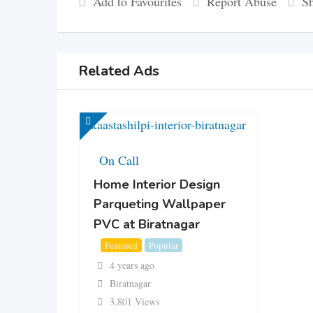
Add to Favourites
Report Abuse
Sh
Related Ads
On Call
Home Interior Design
Parqueting Wallpaper
PVC at Biratnagar
Featured
Popular
4 years ago
Biratnagar
3,801 Views