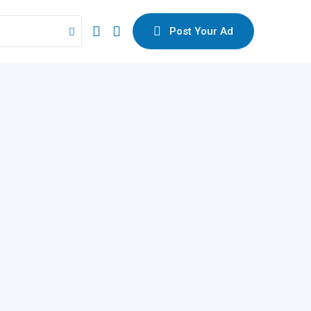
Post Your Ad