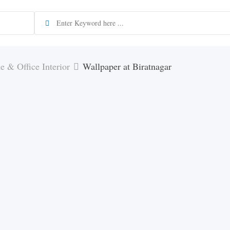
 & Office Interior
Wallpaper at Biratnagar