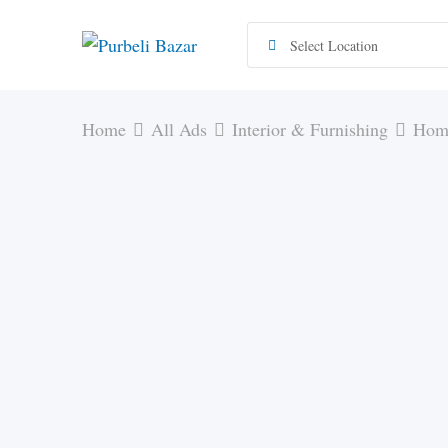
Skip
to
content
Home
All Ads
Interior & Furnishing
Home