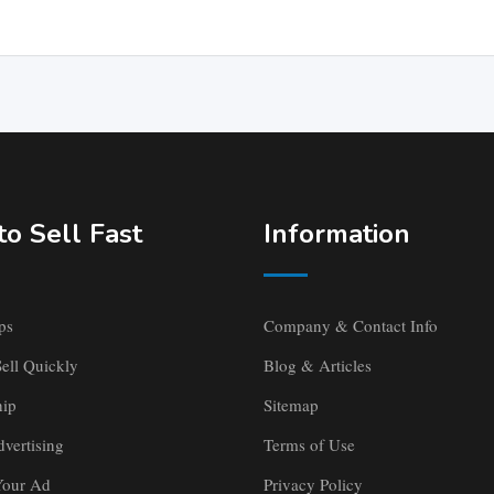
o Sell Fast
Information
ps
Company & Contact Info
ell Quickly
Blog & Articles
ip
Sitemap
vertising
Terms of Use
Your Ad
Privacy Policy