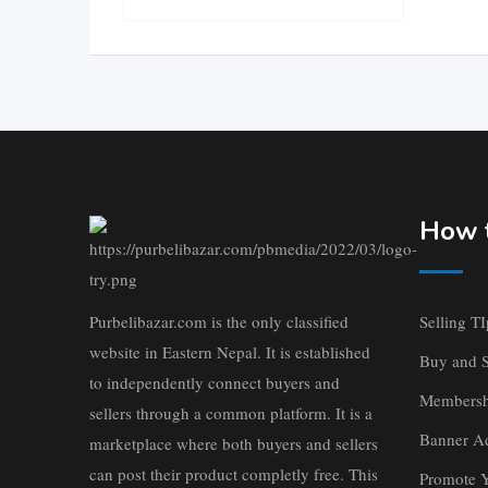
How t
Purbelibazar.com is the only classified
Selling TI
website in Eastern Nepal. It is established
Buy and S
to independently connect buyers and
Membersh
sellers through a common platform. It is a
Banner Ad
marketplace where both buyers and sellers
can post their product completly free. This
Promote 