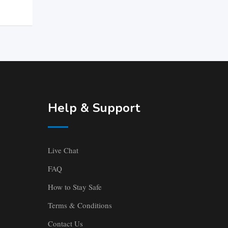
Help & Support
Live Chat
FAQ
How to Stay Safe
Terms & Conditions
Contact Us