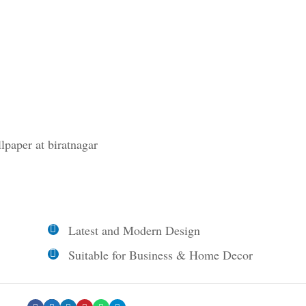
llpaper at biratnagar
Latest and Modern Design
Suitable for Business & Home Decor