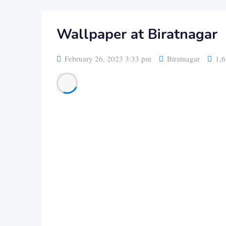
Wallpaper at Biratnagar
February 26, 2023 3:33 pm
Biratnagar
1,6