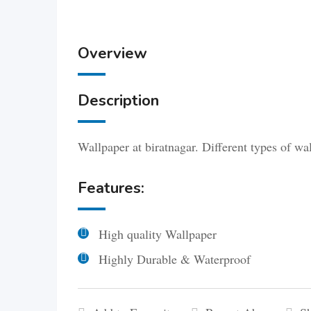
Overview
Description
Wallpaper at biratnagar. Different types of wa
Features:
High quality Wallpaper
Highly Durable & Waterproof