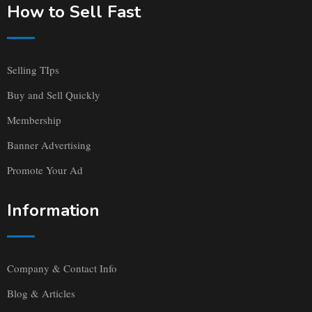
How to Sell Fast
Selling TIps
Buy and Sell Quickly
Membership
Banner Advertising
Promote Your Ad
Information
Company & Contact Info
Blog & Articles