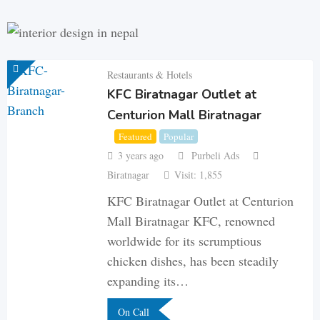
Restaurants & Hotels
KFC Biratnagar Outlet at
Centurion Mall Biratnagar
Featured
Popular
3 years ago
Purbeli Ads
Biratnagar
Visit: 1,855
KFC Biratnagar Outlet at Centurion
Mall Biratnagar KFC, renowned
worldwide for its scrumptious
chicken dishes, has been steadily
expanding its…
On Call