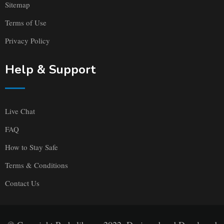
Sitemap
Terms of Use
Privacy Policy
Help & Support
Live Chat
FAQ
How to Stay Safe
Terms & Conditions
Contact Us