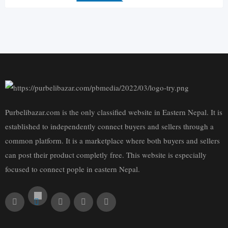
Purbelibazar.com is the only classified website in Eastern Nepal. It is
established to independently connect buyers and sellers through a
common platform. It is a marketplace where both buyers and sellers
can post their product completly free. This website is especially
focused to connect pople in eastern Nepal.