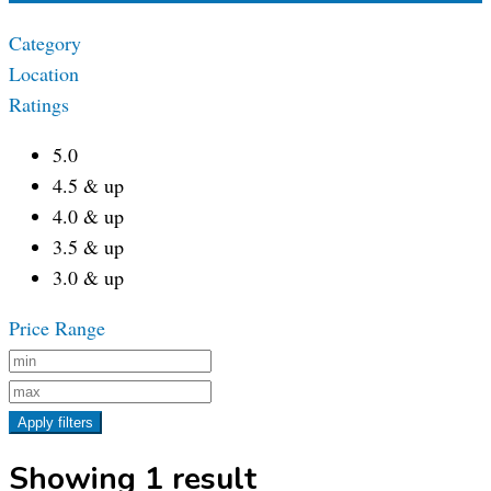
Category
Location
Ratings
5.0
4.5 & up
4.0 & up
3.5 & up
3.0 & up
Price Range
Apply filters
Showing 1 result