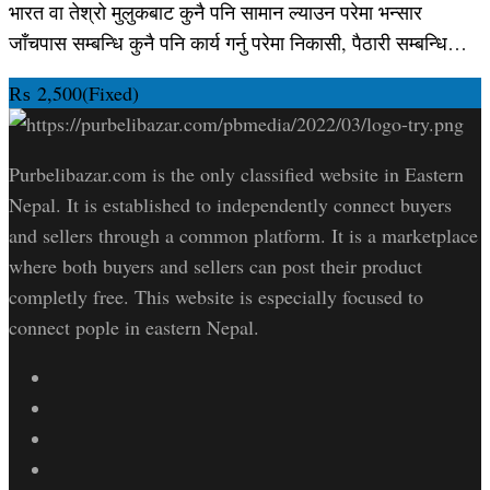
भारत वा तेश्रो मुलुकबाट कुनै पनि सामान ल्याउन परेमा भन्सार
जाँचपास सम्बन्धि कुनै पनि कार्य गर्नु परेमा निकासी, पैठारी सम्बन्धि…
₨
2,500
(Fixed)
Purbelibazar.com is the only classified website in Eastern
Nepal. It is established to independently connect buyers
and sellers through a common platform. It is a marketplace
where both buyers and sellers can post their product
completly free. This website is especially focused to
connect pople in eastern Nepal.