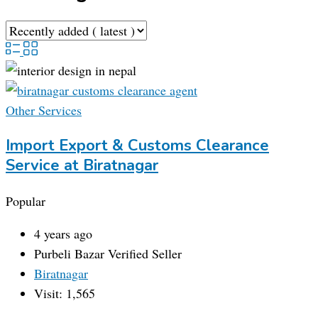
Other Services
Import Export & Customs Clearance
Service at Biratnagar
Popular
4 years ago
Purbeli Bazar
Verified Seller
Biratnagar
Visit: 1,565