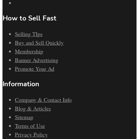
How to Sell Fast
Selling TIps
Buy and Sell Quickly
Membership
Banner Advertising
Promote Your Ad
Information
Company & Contact Info
Blog & Articles
Sitemap
Terms of Use
Privacy Policy