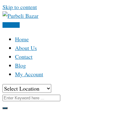
Skip to content
Post Ad
Home
About Us
Contact
Blog
My Account