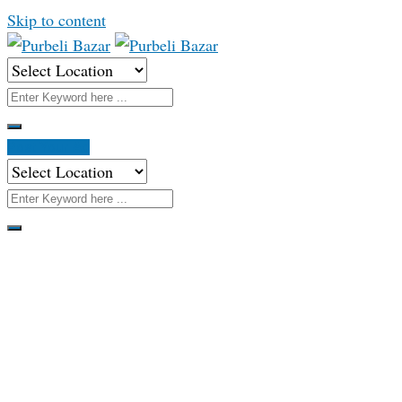
Skip to content
Post Your Ad