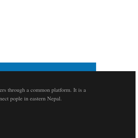
lers through a common platform. It is a
nect pople in eastern Nepal.