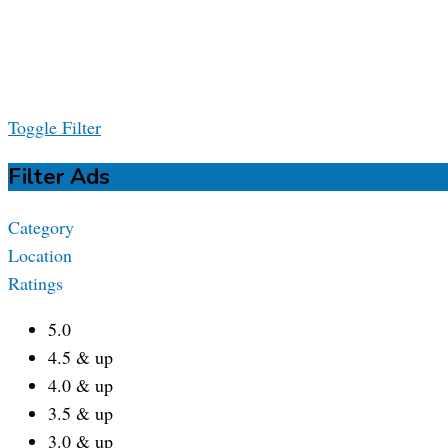
Toggle Filter
Filter Ads
Category
Location
Ratings
5.0
4.5 & up
4.0 & up
3.5 & up
3.0 & up