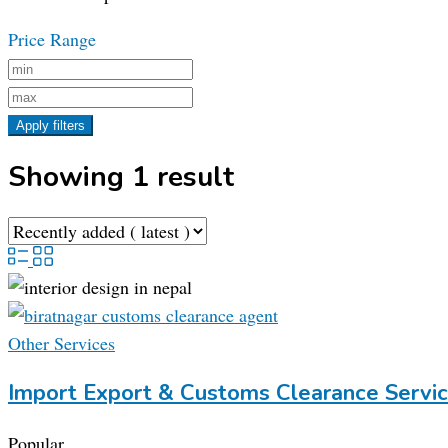
Price Range
Apply filters
Showing 1 result
Other Services
Import Export & Customs Clearance Servic
Popular