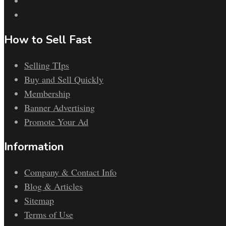
How to Sell Fast
Selling TIps
Buy and Sell Quickly
Membership
Banner Advertising
Promote Your Ad
Information
Company & Contact Info
Blog & Articles
Sitemap
Terms of Use