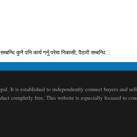
्बन्धि कुनै पनि कार्य गर्नु परेमा निकासी, पैठारी सम्बन्धि…
pal. It is established to independently connect buyers and sel
duct completly free. This website is especially focused to con