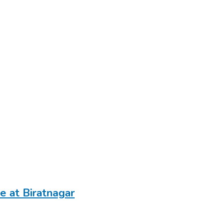
e at Biratnagar