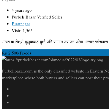
4 years ago
Purbeli Bazar
Verified Seller
Biratnagar
Visit: 1,565
भारत वा तेश्रो मुलुकबाट कुनै पनि सामान ल्याउन परेमा भन्सार जाँचपास सम
₨
2,500
(Fixed)
Purbelibazar.com is the only classified website in Eastern Ne
marketplace where both buyers and sellers can post their pro