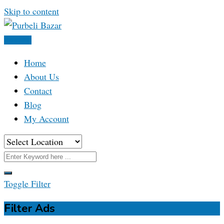
Skip to content
Post Ad
Home
About Us
Contact
Blog
My Account
Toggle Filter
Filter Ads