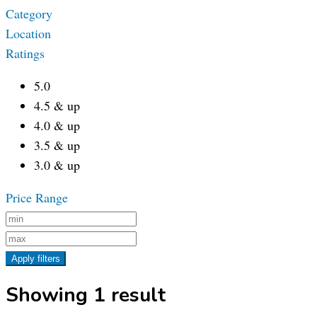
Category
Location
Ratings
5.0
4.5 & up
4.0 & up
3.5 & up
3.0 & up
Price Range
Apply filters
Showing 1 result