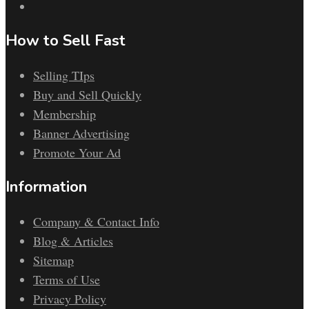
How to Sell Fast
Selling TIps
Buy and Sell Quickly
Membership
Banner Advertising
Promote Your Ad
Information
Company & Contact Info
Blog & Articles
Sitemap
Terms of Use
Privacy Policy