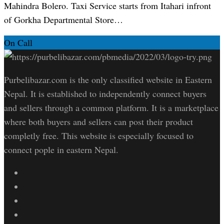
Mahindra Bolero. Taxi Service starts from Itahari infront
of Gorkha Departmental Store…
On Call
Purbelibazar.com is the only classified website in Eastern
Nepal. It is established to independently connect buyers
and sellers through a common platform. It is a marketplace
where both buyers and sellers can post their product
completly free. This website is especially focused to
connect pople in eastern Nepal.