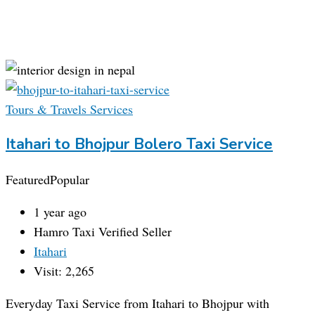
Tours & Travels Services
Itahari to Bhojpur Bolero Taxi Service
Featured
Popular
1 year ago
Hamro Taxi
Verified Seller
Itahari
Visit: 2,265
Everyday Taxi Service from Itahari to Bhojpur with