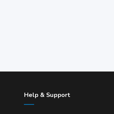
Help & Support