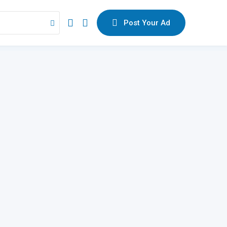
Post Your Ad