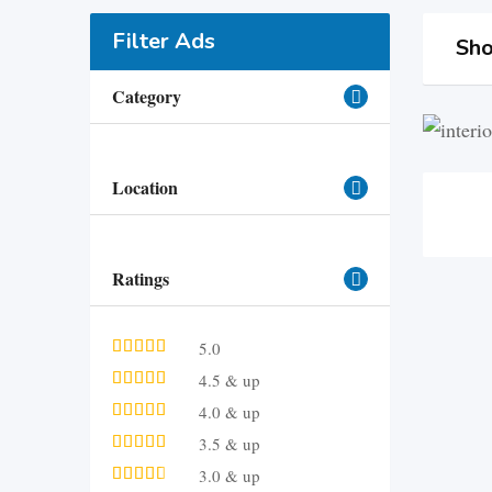
Filter Ads
Sho
Category
Location
Ratings
5.0
4.5 & up
4.0 & up
3.5 & up
3.0 & up