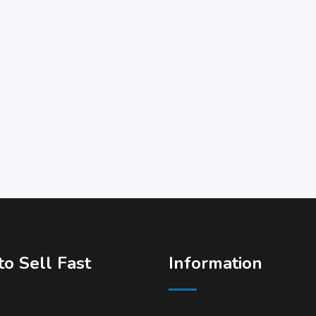
o Sell Fast
Information