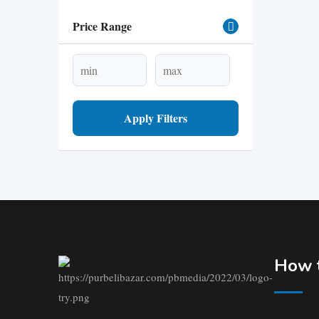
Price Range
Apply Filters
How t