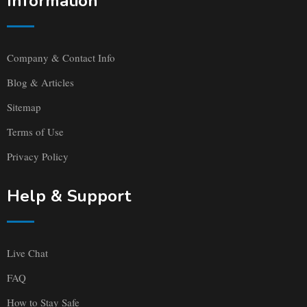
Information
Company & Contact Info
Blog & Articles
Sitemap
Terms of Use
Privacy Policy
Help & Support
Live Chat
FAQ
How to Stay Safe