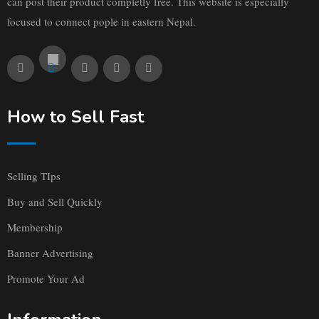
can post their product completly free. This website is especially
focused to connect pople in eastern Nepal.
How to Sell Fast
Selling TIps
Buy and Sell Quickly
Membership
Banner Advertising
Promote Your Ad