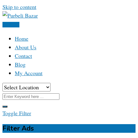
Skip to content
Post Ad
Home
About Us
Contact
Blog
My Account
Toggle Filter
Filter Ads