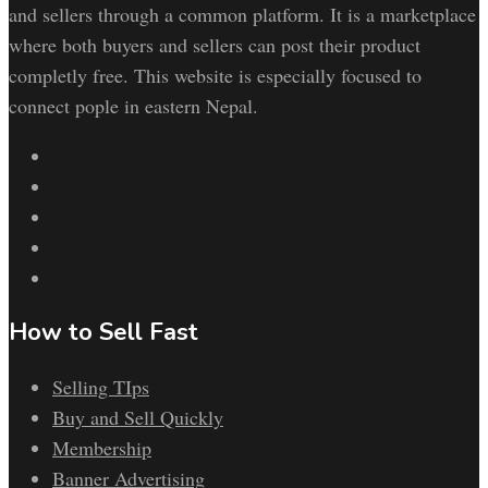
and sellers through a common platform. It is a marketplace
where both buyers and sellers can post their product
completly free. This website is especially focused to
connect pople in eastern Nepal.
How to Sell Fast
Selling TIps
Buy and Sell Quickly
Membership
Banner Advertising