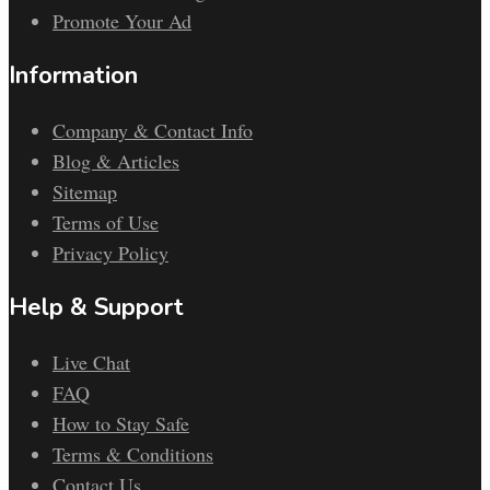
Promote Your Ad
Information
Company & Contact Info
Blog & Articles
Sitemap
Terms of Use
Privacy Policy
Help & Support
Live Chat
FAQ
How to Stay Safe
Terms & Conditions
Contact Us