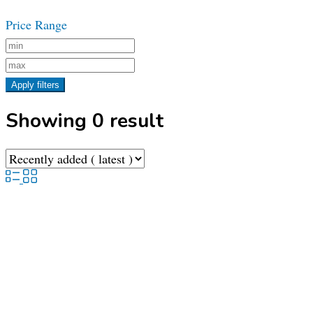
Price Range
Apply filters
Showing 0 result