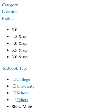
Category
Location
Ratings
5.0
4.5 & up
4.0 & up
3.5 & up
3.0 & up
Textbook Type
College
University
School
Others
Show More